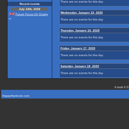
There are no events for this day
Recent events
July 18th, 2026
Wednesday, January 15, 2020
Future Focus UV Chairty
...
There are no events for this day
Thursday, January 16, 2020
There are no events for this day
Friday, January 17, 2020
There are no events for this day
Saturday, January 18, 2020
There are no events for this day
It took 0.2
HappyHardcore.com