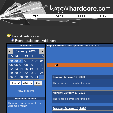
HappyHardcore.com
Events calendar
-
Add event
View month
HappyHardcore.com sponsor
-
Buy an ad?
January 2020
S
M
T
W
T
F
S
29
30
31
01
02
03
04
05
06
07
08
09
10
11
12
13
14
15
16
17
18
19
20
21
22
23
24
25
26
27
28
29
30
31
1
Sunday, January 12, 2020
There are no events for this day
View by month
Monday, January 13, 2020
Upcoming events
There are no events for this day
There are no new events for
upcoming month
Tuesday, January 14, 2020