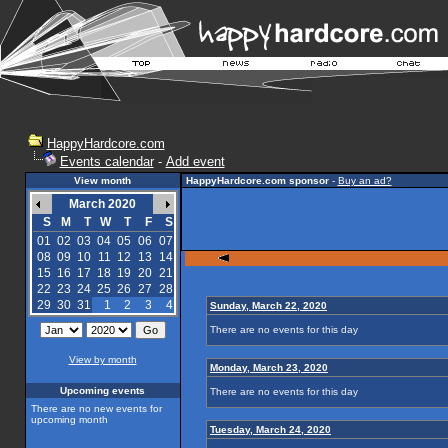
HappyHardcore.com
Events calendar
-
Add event
View month
HappyHardcore.com sponsor
-
Buy an ad?
March 2020
S
M
T
W
T
F
S
01
02
03
04
05
06
07
08
09
10
11
12
13
14
15
16
17
18
19
20
21
22
23
24
25
26
27
28
29
30
31
1
2
3
4
Sunday, March 22, 2020
There are no events for this day
View by month
Monday, March 23, 2020
Upcoming events
There are no events for this day
There are no new events for
upcoming month
Tuesday, March 24, 2020