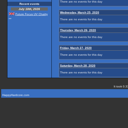
There are no events for this day
Recent events
July 18th, 2026
Wednesday, March 25, 2020
Future Focus UV Chairty
...
There are no events for this day
Thursday, March 26, 2020
There are no events for this day
Friday, March 27, 2020
There are no events for this day
Saturday, March 28, 2020
There are no events for this day
It took 0.3
HappyHardcore.com