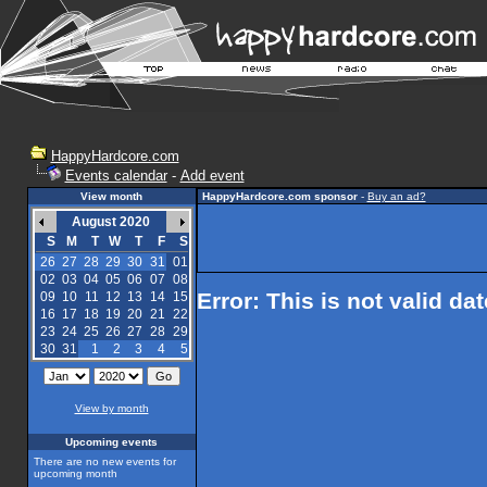
HappyHardcore.com
Events calendar
-
Add event
View month
HappyHardcore.com sponsor
-
Buy an ad?
August 2020
S
M
T
W
T
F
S
26
27
28
29
30
31
01
02
03
04
05
06
07
08
Error: This is not valid da
09
10
11
12
13
14
15
16
17
18
19
20
21
22
23
24
25
26
27
28
29
30
31
1
2
3
4
5
View by month
Upcoming events
There are no new events for
upcoming month