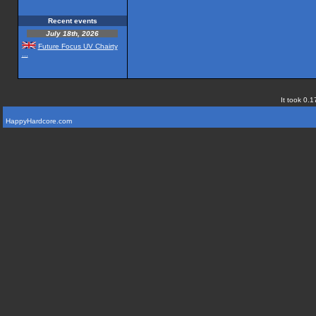
Recent events
July 18th, 2026
Future Focus UV Chairty
...
It took 0.1
HappyHardcore.com