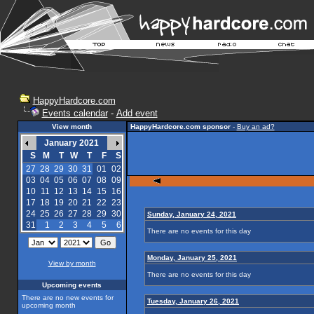
HappyHardcore.com
Events calendar
-
Add event
View month
HappyHardcore.com sponsor
-
Buy an ad?
January 2021
S
M
T
W
T
F
S
27
28
29
30
31
01
02
03
04
05
06
07
08
09
10
11
12
13
14
15
16
17
18
19
20
21
22
23
24
25
26
27
28
29
30
Sunday, January 24, 2021
31
1
2
3
4
5
6
There are no events for this day
Monday, January 25, 2021
View by month
There are no events for this day
Upcoming events
There are no new events for
Tuesday, January 26, 2021
upcoming month