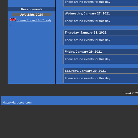
There are no events for this day
Recent events
Wednesday, January 27, 2021
July 18th, 2026
Future Focus UV Chairty
There are no events for this day
...
Thursday, January 28, 2021
There are no events for this day
Friday, January 29, 2021
There are no events for this day
Saturday, January 30, 2021
There are no events for this day
It took 0.2
HappyHardcore.com