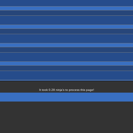
It took 0.28 ninja's to process this page!