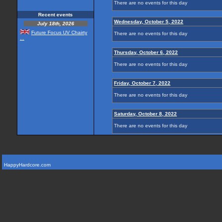
There are no events for this day
Recent events
Wednesday, October 5, 2022
July 18th, 2026
Future Focus UV Chairty
There are no events for this day
...
Thursday, October 6, 2022
There are no events for this day
Friday, October 7, 2022
There are no events for this day
Saturday, October 8, 2022
There are no events for this day
HappyHardcore.com