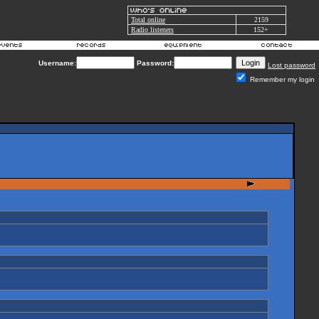
Total online
2159
Radio listeners
152+
Username:
Password:
Lost password
Remember my login