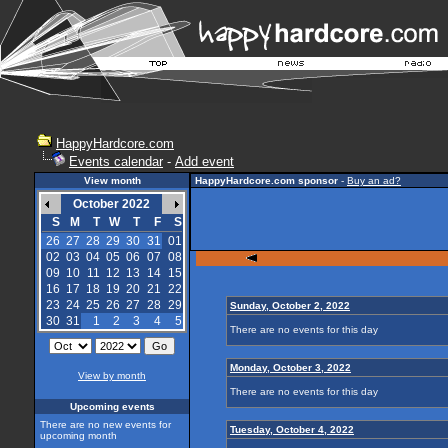
HappyHardcore.com
Events calendar
-
Add event
View month
HappyHardcore.com sponsor
-
Buy an ad?
October 2022
S
M
T
W
T
F
S
26
27
28
29
30
31
01
02
03
04
05
06
07
08
09
10
11
12
13
14
15
16
17
18
19
20
21
22
23
24
25
26
27
28
29
Sunday, October 2, 2022
30
31
1
2
3
4
5
There are no events for this day
Monday, October 3, 2022
View by month
There are no events for this day
Upcoming events
There are no new events for
Tuesday, October 4, 2022
upcoming month