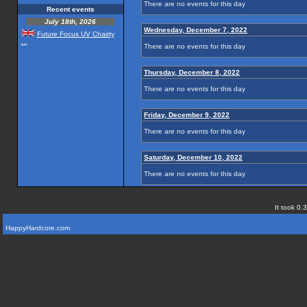
There are no events for this day
Recent events
July 18th, 2026
Wednesday, December 7, 2022
Future Focus UV Chairty
...
There are no events for this day
Thursday, December 8, 2022
There are no events for this day
Friday, December 9, 2022
There are no events for this day
Saturday, December 10, 2022
There are no events for this day
It took 0.
HappyHardcore.com