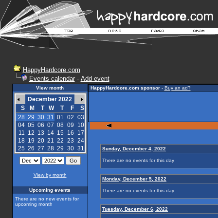
HappyHardcore.com
Events calendar
-
Add event
View month
HappyHardcore.com sponsor
-
Buy an ad?
December 2022
S
M
T
W
T
F
S
28
29
30
31
01
02
03
04
05
06
07
08
09
10
11
12
13
14
15
16
17
18
19
20
21
22
23
24
25
26
27
28
29
30
31
Sunday, December 4, 2022
There are no events for this day
View by month
Monday, December 5, 2022
Upcoming events
There are no events for this day
There are no new events for
upcoming month
Tuesday, December 6, 2022