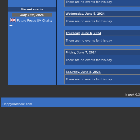
There are no events for this day
Recent events
Wednesday, June 5, 2024
July 18th, 2026
Future Focus UV Chairty
There are no events for this day
...
Thursday, June 6, 2024
There are no events for this day
Friday, June 7, 2024
There are no events for this day
Saturday, June 8, 2024
There are no events for this day
It took 0.
HappyHardcore.com