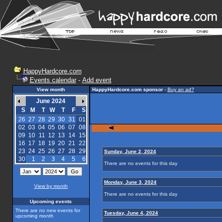
HappyHardcore.com
Events calendar
-
Add event
View month
HappyHardcore.com sponsor
-
Buy an ad?
June 2024
S
M
T
W
T
F
S
26
27
28
29
30
31
01
02
03
04
05
06
07
08
09
10
11
12
13
14
15
16
17
18
19
20
21
22
23
24
25
26
27
28
29
Sunday, June 2, 2024
30
1
2
3
4
5
6
There are no events for this day
Monday, June 3, 2024
View by month
There are no events for this day
Upcoming events
There are no new events for
Tuesday, June 4, 2024
upcoming month