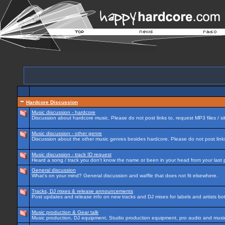
Hardcore Discussion
Music discussion - hardcore
Discussion about hardcore music. Please do not post links to, request MP3 files / si
Music discussion - other genre
Discussion about the other music genres besides hardcore. Please do not post links 
Music discussion - track ID request
Heard a song / track you don't know the name or been in your head from your last p
General discussion
What's on your mind? General discussion and waffle that does not fit elsewhere.
Tracks, DJ mixes & release announcements
Post updates and release info on new tracks and DJ mixes for labels and artists bot
Music production & Gear talk
Music production, DJ equipment, Studio production equipment, pro audio and music