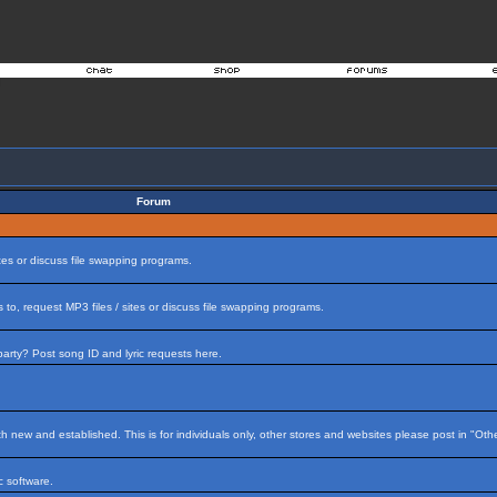
Forum
tes or discuss file swapping programs.
to, request MP3 files / sites or discuss file swapping programs.
arty? Post song ID and lyric requests here.
h new and established. This is for individuals only, other stores and websites please post in "Ot
 software.