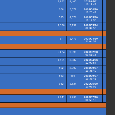
2,992
8,405
2026/07/11
16:19:41
266
5,078
2026/04/20
10:26:41
525
4,076
2026/05/30
10:12:38
2,376
7,152
2026/05/24
02:32:55
37
1,479
2020/04/20
21:04:52
2,674
9,399
2026/02/28
09:51:16
1,191
3,887
2026/04/06
12:03:57
502
3,207
2019/09/07
19:35:49
553
696
2019/09/07
19:36:41
962
3,624
2026/05/30
10:08:02
7,041
9,230
2026/07/10
06:56:15