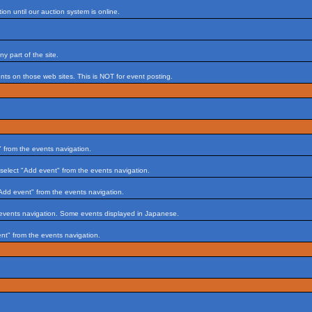
on until our auction system is online.
 part of the site.
s on those web sites. This is NOT for event posting.
 from the events navigation.
select "Add event" from the events navigation.
Add event" from the events navigation.
 events navigation. Some events displayed in Japanese.
nt" from the events navigation.