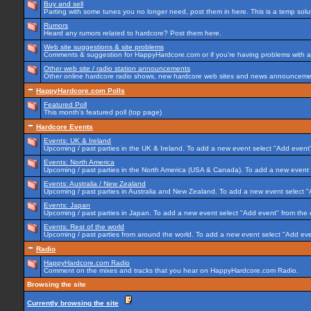
Buy and sell
Parting with some tunes you no longer need, post them in here. This is a temp soluti
Rumors
Heard any rumors related to hardcore? Post them here.
Web site suggestions & site problems
Comments & suggestion for HappyHardcore.com or if you're having problems with any
Other web site / radio station announcements
Other online hardcore radio shows, new hardcore web sites and news announcement
HappyHardcore.com Polls
Featured Poll
This month's featured poll (top page)
Hardcore Events
Events: UK & Ireland
Upcoming / past parties in the UK & Ireland. To add a new event select "Add event"
Events: North America
Upcoming / past parties in the North America (USA & Canada). To add a new event 
Events: Australia / New Zealand
Upcoming / past parties in Australia and New Zealand. To add a new event select "
Events: Japan
Upcoming / past parties in Japan. To add a new event select "Add event" from the
Events: Rest of the world
Upcoming / past parties from around the world. To add a new event select "Add eve
Radio
HappyHardcore.com Radio
Comment on the mixes and tracks that you hear on HappyHardcore.com Radio.
Browsing the site
Currently browsing the site