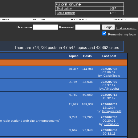
Total online
1087
Radio listeners
174+
Username:
Password:
Lost password
Remember my login
There are 744,738 posts in 47,547 topics and 43,862 users
Topics
Posts
Last post
16,316
244,961
2026/07/28
07:06:57
by:
CarbixTools
2,795
23,534
2026/07/30
07:37:19
by:
AlinaLuba
9,762
50,650
2026/07/12
15:32:42
11,627
189,037
2026/08/03
12:12:04
by:
tommyvercetti
9,241
39,295
2026/07/30
her radio station / web site announcements"
00:20:01
by:
Stevie-c-nl
3,662
27,940
2026/04/06
00:32:11