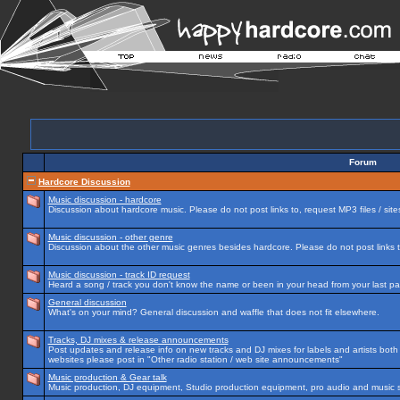
Forum
Hardcore Discussion
Music discussion - hardcore
Discussion about hardcore music. Please do not post links to, request MP3 files / site
Music discussion - other genre
Discussion about the other music genres besides hardcore. Please do not post links to
Music discussion - track ID request
Heard a song / track you don't know the name or been in your head from your last par
General discussion
What's on your mind? General discussion and waffle that does not fit elsewhere.
Tracks, DJ mixes & release announcements
Post updates and release info on new tracks and DJ mixes for labels and artists both n
websites please post in "Other radio station / web site announcements"
Music production & Gear talk
Music production, DJ equipment, Studio production equipment, pro audio and music 