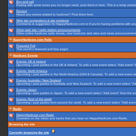
Buy and sell
Parting with some tunes you no longer need, post them in here. This is a temp solution
Rumors
Heard any rumors related to hardcore? Post them here.
Web site suggestions & site problems
Comments & suggestion for HappyHardcore.com or if you're having problems with any p
Other web site / radio station announcements
Other online hardcore radio shows, new hardcore web sites and news announcements 
HappyHardcore.com Polls
Featured Poll
This month's featured poll (top page)
Hardcore Events
Events: UK & Ireland
Upcoming / past parties in the UK & Ireland. To add a new event select "Add event" f
Events: North America
Upcoming / past parties in the North America (USA & Canada). To add a new event se
Events: Australia / New Zealand
Upcoming / past parties in Australia and New Zealand. To add a new event select "Ad
Events: Japan
Upcoming / past parties in Japan. To add a new event select "Add event" from the e
Events: Rest of the world
Upcoming / past parties from around the world. To add a new event select "Add event
Radio
HappyHardcore.com Radio
Comment on the mixes and tracks that you hear on HappyHardcore.com Radio.
Browsing the site
Currently browsing the site