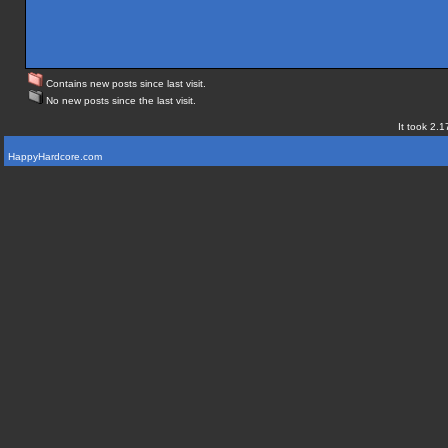
Contains new posts since last visit.
No new posts since the last visit.
It took 2.1
HappyHardcore.com