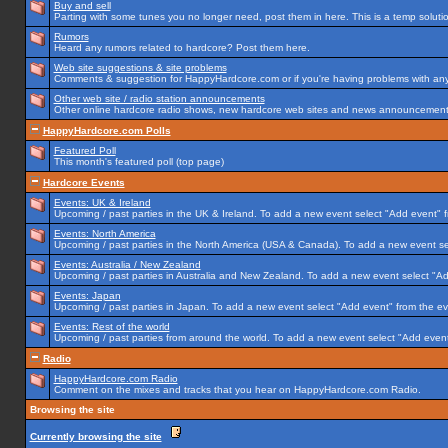
Buy and sell
Parting with some tunes you no longer need, post them in here. This is a temp solution
Rumors
Heard any rumors related to hardcore? Post them here.
Web site suggestions & site problems
Comments & suggestion for HappyHardcore.com or if you're having problems with any p
Other web site / radio station announcements
Other online hardcore radio shows, new hardcore web sites and news announcements 
HappyHardcore.com Polls
Featured Poll
This month's featured poll (top page)
Hardcore Events
Events: UK & Ireland
Upcoming / past parties in the UK & Ireland. To add a new event select "Add event" f
Events: North America
Upcoming / past parties in the North America (USA & Canada). To add a new event se
Events: Australia / New Zealand
Upcoming / past parties in Australia and New Zealand. To add a new event select "Ad
Events: Japan
Upcoming / past parties in Japan. To add a new event select "Add event" from the e
Events: Rest of the world
Upcoming / past parties from around the world. To add a new event select "Add event
Radio
HappyHardcore.com Radio
Comment on the mixes and tracks that you hear on HappyHardcore.com Radio.
Browsing the site
Currently browsing the site