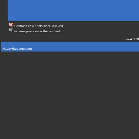
Contains new posts since last visit.
No new posts since the last visit.
It took 2.3
HappyHardcore.com