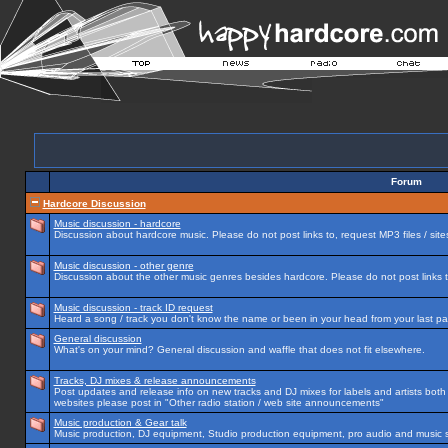
Forum
Hardcore Discussion
Music discussion - hardcore
Discussion about hardcore music. Please do not post links to, request MP3 files / site
Music discussion - other genre
Discussion about the other music genres besides hardcore. Please do not post links to
Music discussion - track ID request
Heard a song / track you don't know the name or been in your head from your last par
General discussion
What's on your mind? General discussion and waffle that does not fit elsewhere.
Tracks, DJ mixes & release announcements
Post updates and release info on new tracks and DJ mixes for labels and artists both n
websites please post in "Other radio station / web site announcements"
Music production & Gear talk
Music production, DJ equipment, Studio production equipment, pro audio and music 