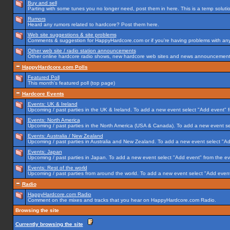
Buy and sell
Parting with some tunes you no longer need, post them in here. This is a temp solution
Rumors
Heard any rumors related to hardcore? Post them here.
Web site suggestions & site problems
Comments & suggestion for HappyHardcore.com or if you're having problems with any p
Other web site / radio station announcements
Other online hardcore radio shows, new hardcore web sites and news announcements 
HappyHardcore.com Polls
Featured Poll
This month's featured poll (top page)
Hardcore Events
Events: UK & Ireland
Upcoming / past parties in the UK & Ireland. To add a new event select "Add event" f
Events: North America
Upcoming / past parties in the North America (USA & Canada). To add a new event se
Events: Australia / New Zealand
Upcoming / past parties in Australia and New Zealand. To add a new event select "Ad
Events: Japan
Upcoming / past parties in Japan. To add a new event select "Add event" from the e
Events: Rest of the world
Upcoming / past parties from around the world. To add a new event select "Add event
Radio
HappyHardcore.com Radio
Comment on the mixes and tracks that you hear on HappyHardcore.com Radio.
Browsing the site
Currently browsing the site