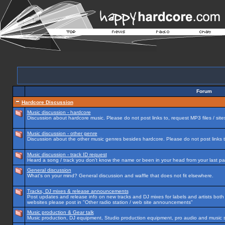
Forum
Hardcore Discussion
Music discussion - hardcore
Discussion about hardcore music. Please do not post links to, request MP3 files / site
Music discussion - other genre
Discussion about the other music genres besides hardcore. Please do not post links to
Music discussion - track ID request
Heard a song / track you don't know the name or been in your head from your last par
General discussion
What's on your mind? General discussion and waffle that does not fit elsewhere.
Tracks, DJ mixes & release announcements
Post updates and release info on new tracks and DJ mixes for labels and artists both n
websites please post in "Other radio station / web site announcements"
Music production & Gear talk
Music production, DJ equipment, Studio production equipment, pro audio and music 