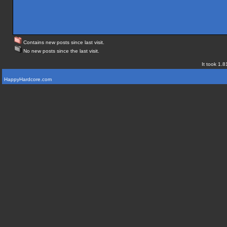
Contains new posts since last visit.
No new posts since the last visit.
It took 1.8
HappyHardcore.com