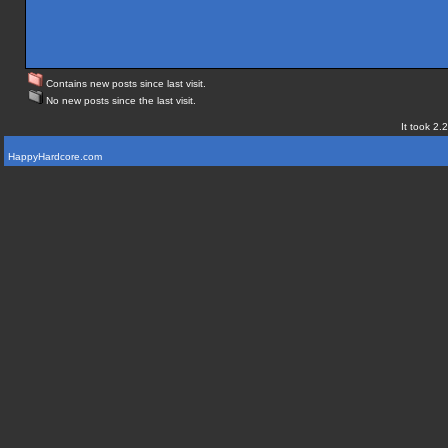
Contains new posts since last visit.
No new posts since the last visit.
It took 2.
HappyHardcore.com