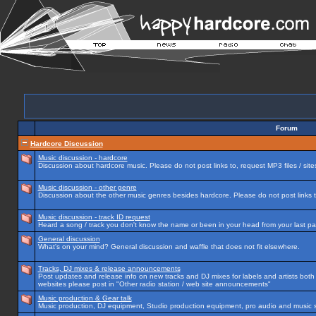
Forum
Hardcore Discussion
Music discussion - hardcore
Discussion about hardcore music. Please do not post links to, request MP3 files / site
Music discussion - other genre
Discussion about the other music genres besides hardcore. Please do not post links to
Music discussion - track ID request
Heard a song / track you don't know the name or been in your head from your last par
General discussion
What's on your mind? General discussion and waffle that does not fit elsewhere.
Tracks, DJ mixes & release announcements
Post updates and release info on new tracks and DJ mixes for labels and artists both n
websites please post in "Other radio station / web site announcements"
Music production & Gear talk
Music production, DJ equipment, Studio production equipment, pro audio and music 