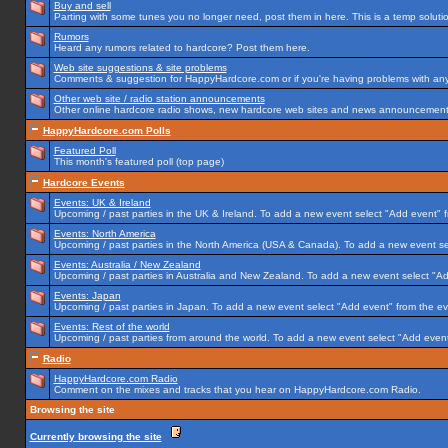
Buy and sell
Parting with some tunes you no longer need, post them in here. This is a temp solution
Rumors
Heard any rumors related to hardcore? Post them here.
Web site suggestions & site problems
Comments & suggestion for HappyHardcore.com or if you're having problems with any p
Other web site / radio station announcements
Other online hardcore radio shows, new hardcore web sites and news announcements 
HappyHardcore.com Polls
Featured Poll
This month's featured poll (top page)
Hardcore Events
Events: UK & Ireland
Upcoming / past parties in the UK & Ireland. To add a new event select "Add event" f
Events: North America
Upcoming / past parties in the North America (USA & Canada). To add a new event se
Events: Australia / New Zealand
Upcoming / past parties in Australia and New Zealand. To add a new event select "Ad
Events: Japan
Upcoming / past parties in Japan. To add a new event select "Add event" from the e
Events: Rest of the world
Upcoming / past parties from around the world. To add a new event select "Add event
Radio
HappyHardcore.com Radio
Comment on the mixes and tracks that you hear on HappyHardcore.com Radio.
Browsing the site
Currently browsing the site