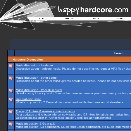
Forum
Hardcore Discussion
Music discussion - hardcore
Discussion about hardcore music. Please do not post links to, request MP3 files / site
Music discussion - other genre
Discussion about the other music genres besides hardcore. Please do not post links to
Music discussion - track ID request
Heard a song / track you don't know the name or been in your head from your last par
General discussion
What's on your mind? General discussion and waffle that does not fit elsewhere.
Tracks, DJ mixes & release announcements
Post updates and release info on new tracks and DJ mixes for labels and artists both n
websites please post in "Other radio station / web site announcements"
Music production & Gear talk
Music production, DJ equipment, Studio production equipment, pro audio and music 