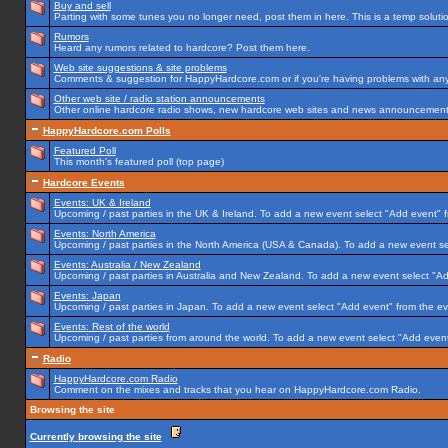
Buy and sell
Parting with some tunes you no longer need, post them in here. This is a temp solution
Rumors
Heard any rumors related to hardcore? Post them here.
Web site suggestions & site problems
Comments & suggestion for HappyHardcore.com or if you're having problems with any p
Other web site / radio station announcements
Other online hardcore radio shows, new hardcore web sites and news announcements 
HappyHardcore.com Polls
Featured Poll
This month's featured poll (top page)
Hardcore Events
Events: UK & Ireland
Upcoming / past parties in the UK & Ireland. To add a new event select "Add event" f
Events: North America
Upcoming / past parties in the North America (USA & Canada). To add a new event se
Events: Australia / New Zealand
Upcoming / past parties in Australia and New Zealand. To add a new event select "Ad
Events: Japan
Upcoming / past parties in Japan. To add a new event select "Add event" from the e
Events: Rest of the world
Upcoming / past parties from around the world. To add a new event select "Add event
Radio
HappyHardcore.com Radio
Comment on the mixes and tracks that you hear on HappyHardcore.com Radio.
Browsing the site
Currently browsing the site