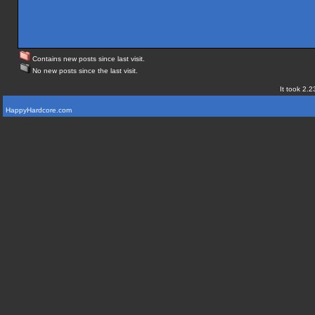
Contains new posts since last visit.
No new posts since the last visit.
It took 2.2
HappyHardcore.com