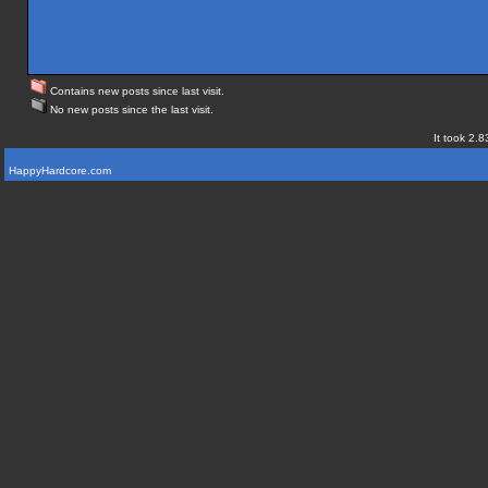
Contains new posts since last visit.
No new posts since the last visit.
It took 2.8
HappyHardcore.com