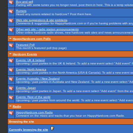
Buy and sell
Parting with some tunes you no longer need, post them in here. This is a temp solution
Rumors
Heard any rumors related to hardcore? Post them here.
Web site suggestions & site problems
Comments & suggestion for HappyHardcore.com or if you're having problems with any p
Other web site / radio station announcements
Other online hardcore radio shows, new hardcore web sites and news announcements 
HappyHardcore.com Polls
Featured Poll
This month's featured poll (top page)
Hardcore Events
Events: UK & Ireland
Upcoming / past parties in the UK & Ireland. To add a new event select "Add event" f
Events: North America
Upcoming / past parties in the North America (USA & Canada). To add a new event se
Events: Australia / New Zealand
Upcoming / past parties in Australia and New Zealand. To add a new event select "Ad
Events: Japan
Upcoming / past parties in Japan. To add a new event select "Add event" from the e
Events: Rest of the world
Upcoming / past parties from around the world. To add a new event select "Add event
Radio
HappyHardcore.com Radio
Comment on the mixes and tracks that you hear on HappyHardcore.com Radio.
Browsing the site
Currently browsing the site