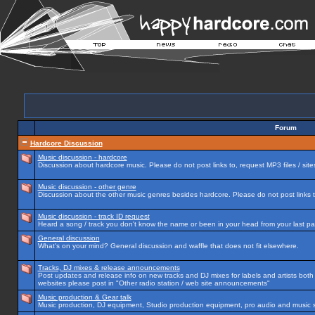
Forum
Hardcore Discussion
Music discussion - hardcore
Discussion about hardcore music. Please do not post links to, request MP3 files / site
Music discussion - other genre
Discussion about the other music genres besides hardcore. Please do not post links to
Music discussion - track ID request
Heard a song / track you don't know the name or been in your head from your last par
General discussion
What's on your mind? General discussion and waffle that does not fit elsewhere.
Tracks, DJ mixes & release announcements
Post updates and release info on new tracks and DJ mixes for labels and artists both n
websites please post in "Other radio station / web site announcements"
Music production & Gear talk
Music production, DJ equipment, Studio production equipment, pro audio and music 