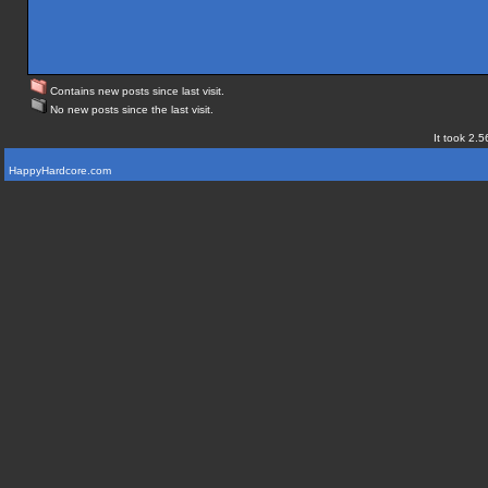
Contains new posts since last visit.
No new posts since the last visit.
It took 2.5
HappyHardcore.com