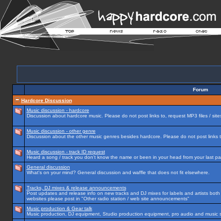
Forum
Hardcore Discussion
Music discussion - hardcore
Discussion about hardcore music. Please do not post links to, request MP3 files / site
Music discussion - other genre
Discussion about the other music genres besides hardcore. Please do not post links to
Music discussion - track ID request
Heard a song / track you don't know the name or been in your head from your last par
General discussion
What's on your mind? General discussion and waffle that does not fit elsewhere.
Tracks, DJ mixes & release announcements
Post updates and release info on new tracks and DJ mixes for labels and artists both n
websites please post in "Other radio station / web site announcements"
Music production & Gear talk
Music production, DJ equipment, Studio production equipment, pro audio and music 