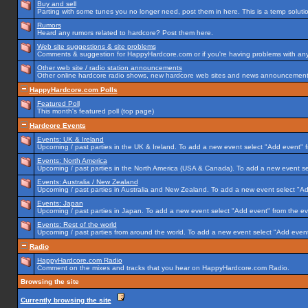
Buy and sell
Parting with some tunes you no longer need, post them in here. This is a temp solution
Rumors
Heard any rumors related to hardcore? Post them here.
Web site suggestions & site problems
Comments & suggestion for HappyHardcore.com or if you're having problems with any p
Other web site / radio station announcements
Other online hardcore radio shows, new hardcore web sites and news announcements 
HappyHardcore.com Polls
Featured Poll
This month's featured poll (top page)
Hardcore Events
Events: UK & Ireland
Upcoming / past parties in the UK & Ireland. To add a new event select "Add event" f
Events: North America
Upcoming / past parties in the North America (USA & Canada). To add a new event se
Events: Australia / New Zealand
Upcoming / past parties in Australia and New Zealand. To add a new event select "Ad
Events: Japan
Upcoming / past parties in Japan. To add a new event select "Add event" from the e
Events: Rest of the world
Upcoming / past parties from around the world. To add a new event select "Add event
Radio
HappyHardcore.com Radio
Comment on the mixes and tracks that you hear on HappyHardcore.com Radio.
Browsing the site
Currently browsing the site