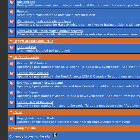
Buy and sell
Parting with some tunes you no longer need, post them in here. This is a temp solution
Rumors
Heard any rumors related to hardcore? Post them here.
Web site suggestions & site problems
Comments & suggestion for HappyHardcore.com or if you're having problems with any p
Other web site / radio station announcements
Other online hardcore radio shows, new hardcore web sites and news announcements 
HappyHardcore.com Polls
Featured Poll
This month's featured poll (top page)
Hardcore Events
Events: UK & Ireland
Upcoming / past parties in the UK & Ireland. To add a new event select "Add event" f
Events: North America
Upcoming / past parties in the North America (USA & Canada). To add a new event se
Events: Australia / New Zealand
Upcoming / past parties in Australia and New Zealand. To add a new event select "Ad
Events: Japan
Upcoming / past parties in Japan. To add a new event select "Add event" from the e
Events: Rest of the world
Upcoming / past parties from around the world. To add a new event select "Add event
Radio
HappyHardcore.com Radio
Comment on the mixes and tracks that you hear on HappyHardcore.com Radio.
Browsing the site
Currently browsing the site