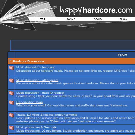
Forum
Hardcore Discussion
Music discussion - hardcore
Discussion about hardcore music. Please do not post links to, request MP3 files / site
Music discussion - other genre
Discussion about the other music genres besides hardcore. Please do not post links to
Music discussion - track ID request
Heard a song / track you don't know the name or been in your head from your last par
General discussion
What's on your mind? General discussion and waffle that does not fit elsewhere.
Tracks, DJ mixes & release announcements
Post updates and release info on new tracks and DJ mixes for labels and artists both n
websites please post in "Other radio station / web site announcements"
Music production & Gear talk
Music production, DJ equipment, Studio production equipment, pro audio and music 