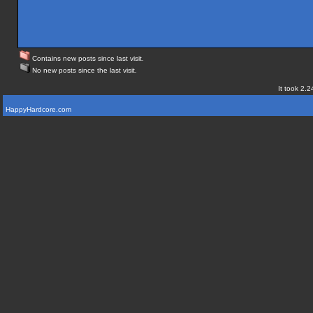
Contains new posts since last visit.
No new posts since the last visit.
It took 2.2
HappyHardcore.com