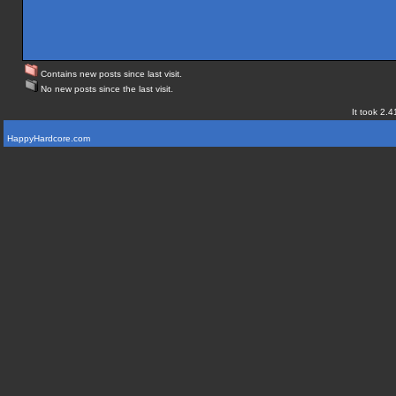
Contains new posts since last visit.
No new posts since the last visit.
It took 2.4
HappyHardcore.com