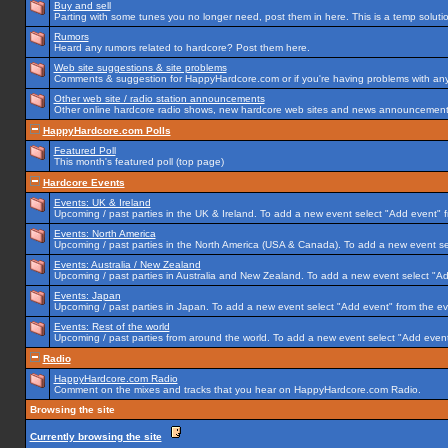
Buy and sell
Parting with some tunes you no longer need, post them in here. This is a temp solution
Rumors
Heard any rumors related to hardcore? Post them here.
Web site suggestions & site problems
Comments & suggestion for HappyHardcore.com or if you're having problems with any p
Other web site / radio station announcements
Other online hardcore radio shows, new hardcore web sites and news announcements 
HappyHardcore.com Polls
Featured Poll
This month's featured poll (top page)
Hardcore Events
Events: UK & Ireland
Upcoming / past parties in the UK & Ireland. To add a new event select "Add event" f
Events: North America
Upcoming / past parties in the North America (USA & Canada). To add a new event se
Events: Australia / New Zealand
Upcoming / past parties in Australia and New Zealand. To add a new event select "Ad
Events: Japan
Upcoming / past parties in Japan. To add a new event select "Add event" from the e
Events: Rest of the world
Upcoming / past parties from around the world. To add a new event select "Add event
Radio
HappyHardcore.com Radio
Comment on the mixes and tracks that you hear on HappyHardcore.com Radio.
Browsing the site
Currently browsing the site