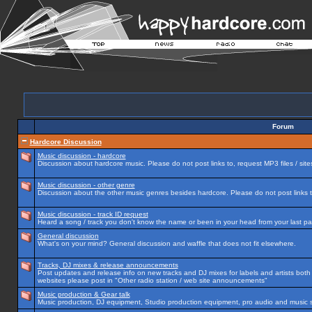
Forum
Hardcore Discussion
Music discussion - hardcore
Discussion about hardcore music. Please do not post links to, request MP3 files / site
Music discussion - other genre
Discussion about the other music genres besides hardcore. Please do not post links to
Music discussion - track ID request
Heard a song / track you don't know the name or been in your head from your last par
General discussion
What's on your mind? General discussion and waffle that does not fit elsewhere.
Tracks, DJ mixes & release announcements
Post updates and release info on new tracks and DJ mixes for labels and artists both n
websites please post in "Other radio station / web site announcements"
Music production & Gear talk
Music production, DJ equipment, Studio production equipment, pro audio and music 