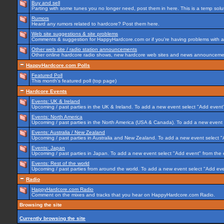
Buy and sell
Parting with some tunes you no longer need, post them in here. This is a temp soluti
Rumors
Heard any rumors related to hardcore? Post them here.
Web site suggestions & site problems
Comments & suggestion for HappyHardcore.com or if you're having problems with any
Other web site / radio station announcements
Other online hardcore radio shows, new hardcore web sites and news announcement
HappyHardcore.com Polls
Featured Poll
This month's featured poll (top page)
Hardcore Events
Events: UK & Ireland
Upcoming / past parties in the UK & Ireland. To add a new event select "Add event"
Events: North America
Upcoming / past parties in the North America (USA & Canada). To add a new event 
Events: Australia / New Zealand
Upcoming / past parties in Australia and New Zealand. To add a new event select "
Events: Japan
Upcoming / past parties in Japan. To add a new event select "Add event" from the
Events: Rest of the world
Upcoming / past parties from around the world. To add a new event select "Add eve
Radio
HappyHardcore.com Radio
Comment on the mixes and tracks that you hear on HappyHardcore.com Radio.
Browsing the site
Currently browsing the site