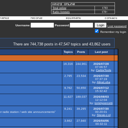
Total online
1783
Radio listeners
178+
Username:
Password:
Lost password
Remember my login
There are 744,738 posts in 47,547 topics and 43,862 users
Topics
Posts
Last post
16,316
244,961
2026/07/28
07:06:57
by:
CarbixTools
2,795
23,534
2026/07/30
07:37:19
by:
AlinaLuba
9,762
50,650
2026/07/12
15:32:42
11,627
189,037
2026/08/03
12:12:04
by:
tommyvercetti
9,241
39,295
2026/07/30
her radio station / web site announcements"
00:20:01
by:
Stevie-c-nl
3,662
27,940
2026/04/06
00:32:11