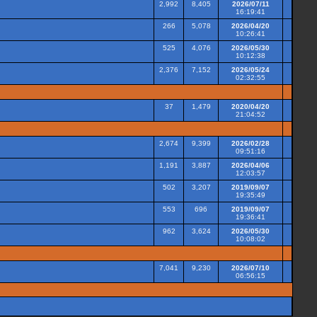
2,992
8,405
2026/07/11
16:19:41
266
5,078
2026/04/20
10:26:41
525
4,076
2026/05/30
10:12:38
2,376
7,152
2026/05/24
02:32:55
37
1,479
2020/04/20
21:04:52
2,674
9,399
2026/02/28
09:51:16
1,191
3,887
2026/04/06
12:03:57
502
3,207
2019/09/07
19:35:49
553
696
2019/09/07
19:36:41
962
3,624
2026/05/30
10:08:02
7,041
9,230
2026/07/10
06:56:15