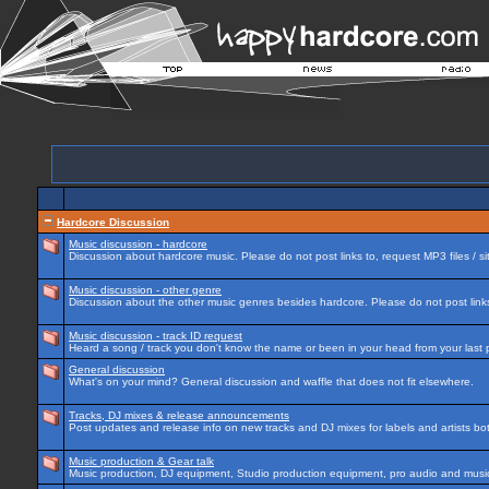
Hardcore Discussion
Music discussion - hardcore
Discussion about hardcore music. Please do not post links to, request MP3 files / si
Music discussion - other genre
Discussion about the other music genres besides hardcore. Please do not post links 
Music discussion - track ID request
Heard a song / track you don't know the name or been in your head from your last p
General discussion
What's on your mind? General discussion and waffle that does not fit elsewhere.
Tracks, DJ mixes & release announcements
Post updates and release info on new tracks and DJ mixes for labels and artists bot
Music production & Gear talk
Music production, DJ equipment, Studio production equipment, pro audio and music