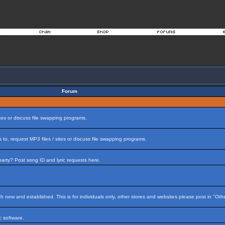
Forum
tes or discuss file swapping programs.
to, request MP3 files / sites or discuss file swapping programs.
arty? Post song ID and lyric requests here.
h new and established. This is for individuals only, other stores and websites please post in "Ot
 software.