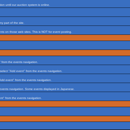
on until our auction system is online.
 part of the site.
s on those web sites. This is NOT for event posting.
 from the events navigation.
select "Add event" from the events navigation.
Add event" from the events navigation.
 events navigation. Some events displayed in Japanese.
nt" from the events navigation.