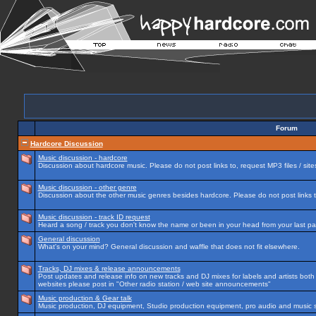
Forum
Hardcore Discussion
Music discussion - hardcore
Discussion about hardcore music. Please do not post links to, request MP3 files / site
Music discussion - other genre
Discussion about the other music genres besides hardcore. Please do not post links to
Music discussion - track ID request
Heard a song / track you don't know the name or been in your head from your last par
General discussion
What's on your mind? General discussion and waffle that does not fit elsewhere.
Tracks, DJ mixes & release announcements
Post updates and release info on new tracks and DJ mixes for labels and artists both n
websites please post in "Other radio station / web site announcements"
Music production & Gear talk
Music production, DJ equipment, Studio production equipment, pro audio and music 