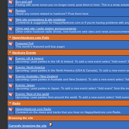
Buy and sell
Parting with some tunes you no longer need, post them in here. This is a temp solution
Rumors
Heard any rumors related to hardcore? Post them here.
Web site suggestions & site problems
Comments & suggestion for HappyHardcore.com or if you're having problems with any p
Other web site / radio station announcements
Other online hardcore radio shows, new hardcore web sites and news announcements 
HappyHardcore.com Polls
Featured Poll
This month's featured poll (top page)
Hardcore Events
Events: UK & Ireland
Upcoming / past parties in the UK & Ireland. To add a new event select "Add event" f
Events: North America
Upcoming / past parties in the North America (USA & Canada). To add a new event se
Events: Australia / New Zealand
Upcoming / past parties in Australia and New Zealand. To add a new event select "Ad
Events: Japan
Upcoming / past parties in Japan. To add a new event select "Add event" from the e
Events: Rest of the world
Upcoming / past parties from around the world. To add a new event select "Add event
Radio
HappyHardcore.com Radio
Comment on the mixes and tracks that you hear on HappyHardcore.com Radio.
Browsing the site
Currently browsing the site