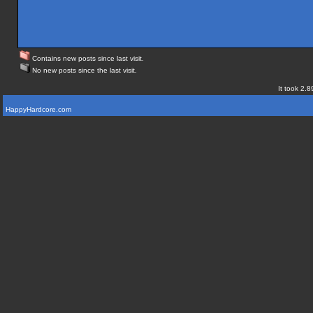
Contains new posts since last visit.
No new posts since the last visit.
It took 2.8
HappyHardcore.com