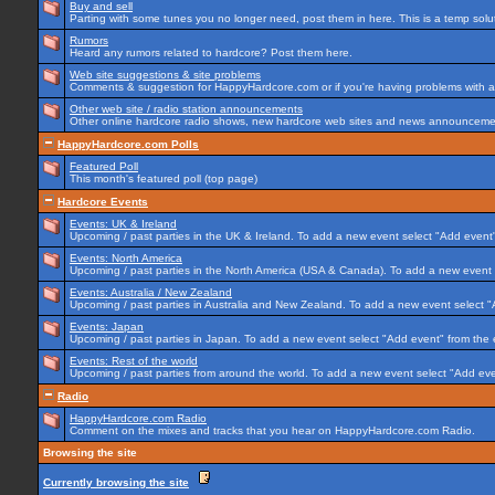
Buy and sell
Parting with some tunes you no longer need, post them in here. This is a temp soluti
Rumors
Heard any rumors related to hardcore? Post them here.
Web site suggestions & site problems
Comments & suggestion for HappyHardcore.com or if you're having problems with any
Other web site / radio station announcements
Other online hardcore radio shows, new hardcore web sites and news announcement
HappyHardcore.com Polls
Featured Poll
This month's featured poll (top page)
Hardcore Events
Events: UK & Ireland
Upcoming / past parties in the UK & Ireland. To add a new event select "Add event"
Events: North America
Upcoming / past parties in the North America (USA & Canada). To add a new event 
Events: Australia / New Zealand
Upcoming / past parties in Australia and New Zealand. To add a new event select "
Events: Japan
Upcoming / past parties in Japan. To add a new event select "Add event" from the
Events: Rest of the world
Upcoming / past parties from around the world. To add a new event select "Add eve
Radio
HappyHardcore.com Radio
Comment on the mixes and tracks that you hear on HappyHardcore.com Radio.
Browsing the site
Currently browsing the site