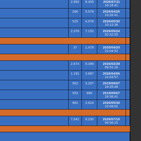
2,992
8,405
2026/07/11
16:19:41
266
5,078
2026/04/20
10:26:41
525
4,076
2026/05/30
10:12:38
2,376
7,152
2026/05/24
02:32:55
37
1,479
2020/04/20
21:04:52
2,674
9,399
2026/02/28
09:51:16
1,191
3,887
2026/04/06
12:03:57
502
3,207
2019/09/07
19:35:49
553
696
2019/09/07
19:36:41
962
3,624
2026/05/30
10:08:02
7,041
9,230
2026/07/10
06:56:15