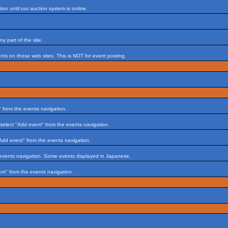
on until our auction system is online.
 part of the site.
s on those web sites. This is NOT for event posting.
 from the events navigation.
select "Add event" from the events navigation.
Add event" from the events navigation.
 events navigation. Some events displayed in Japanese.
nt" from the events navigation.