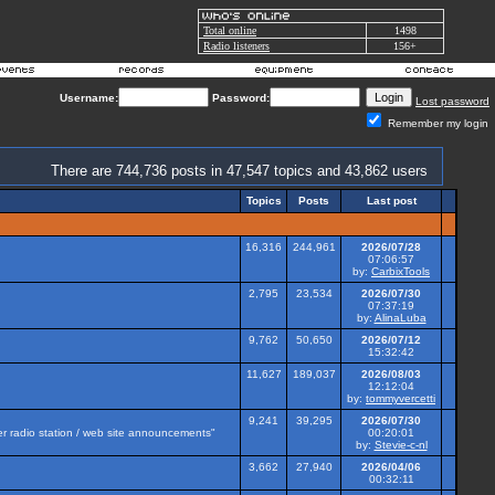
Total online
1498
Radio listeners
156+
Username:
Password:
Lost password
Remember my login
There are 744,736 posts in 47,547 topics and 43,862 users
Topics
Posts
Last post
16,316
244,961
2026/07/28
07:06:57
by:
CarbixTools
2,795
23,534
2026/07/30
07:37:19
by:
AlinaLuba
9,762
50,650
2026/07/12
15:32:42
11,627
189,037
2026/08/03
12:12:04
by:
tommyvercetti
9,241
39,295
2026/07/30
her radio station / web site announcements"
00:20:01
by:
Stevie-c-nl
3,662
27,940
2026/04/06
00:32:11