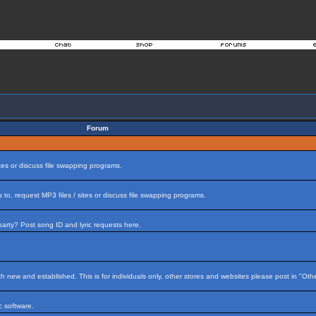
Forum
tes or discuss file swapping programs.
to, request MP3 files / sites or discuss file swapping programs.
arty? Post song ID and lyric requests here.
h new and established. This is for individuals only, other stores and websites please post in "Ot
 software.