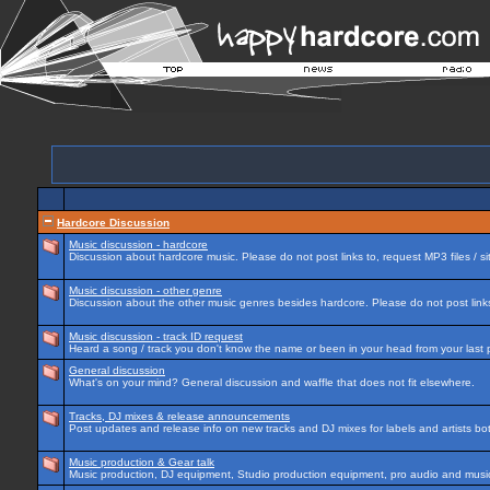
Hardcore Discussion
Music discussion - hardcore
Discussion about hardcore music. Please do not post links to, request MP3 files / si
Music discussion - other genre
Discussion about the other music genres besides hardcore. Please do not post links 
Music discussion - track ID request
Heard a song / track you don't know the name or been in your head from your last p
General discussion
What's on your mind? General discussion and waffle that does not fit elsewhere.
Tracks, DJ mixes & release announcements
Post updates and release info on new tracks and DJ mixes for labels and artists bot
Music production & Gear talk
Music production, DJ equipment, Studio production equipment, pro audio and music