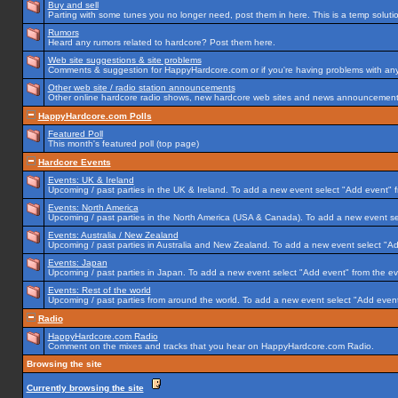
Buy and sell
Parting with some tunes you no longer need, post them in here. This is a temp solution
Rumors
Heard any rumors related to hardcore? Post them here.
Web site suggestions & site problems
Comments & suggestion for HappyHardcore.com or if you're having problems with any p
Other web site / radio station announcements
Other online hardcore radio shows, new hardcore web sites and news announcements 
HappyHardcore.com Polls
Featured Poll
This month's featured poll (top page)
Hardcore Events
Events: UK & Ireland
Upcoming / past parties in the UK & Ireland. To add a new event select "Add event" f
Events: North America
Upcoming / past parties in the North America (USA & Canada). To add a new event se
Events: Australia / New Zealand
Upcoming / past parties in Australia and New Zealand. To add a new event select "Ad
Events: Japan
Upcoming / past parties in Japan. To add a new event select "Add event" from the e
Events: Rest of the world
Upcoming / past parties from around the world. To add a new event select "Add event
Radio
HappyHardcore.com Radio
Comment on the mixes and tracks that you hear on HappyHardcore.com Radio.
Browsing the site
Currently browsing the site