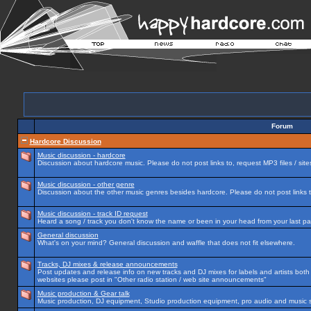
Forum
Hardcore Discussion
Music discussion - hardcore
Discussion about hardcore music. Please do not post links to, request MP3 files / site
Music discussion - other genre
Discussion about the other music genres besides hardcore. Please do not post links to
Music discussion - track ID request
Heard a song / track you don't know the name or been in your head from your last par
General discussion
What's on your mind? General discussion and waffle that does not fit elsewhere.
Tracks, DJ mixes & release announcements
Post updates and release info on new tracks and DJ mixes for labels and artists both n
websites please post in "Other radio station / web site announcements"
Music production & Gear talk
Music production, DJ equipment, Studio production equipment, pro audio and music 