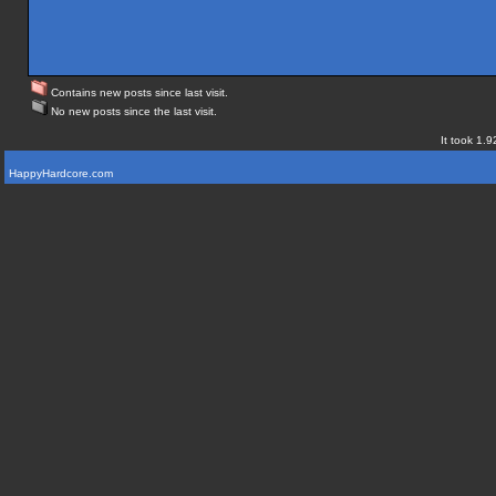
Contains new posts since last visit.
No new posts since the last visit.
It took 1.9
HappyHardcore.com