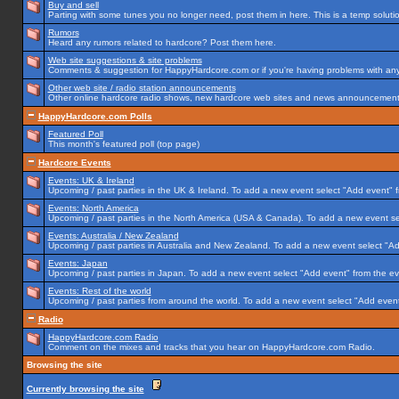
Buy and sell
Parting with some tunes you no longer need, post them in here. This is a temp solution
Rumors
Heard any rumors related to hardcore? Post them here.
Web site suggestions & site problems
Comments & suggestion for HappyHardcore.com or if you're having problems with any p
Other web site / radio station announcements
Other online hardcore radio shows, new hardcore web sites and news announcements 
HappyHardcore.com Polls
Featured Poll
This month's featured poll (top page)
Hardcore Events
Events: UK & Ireland
Upcoming / past parties in the UK & Ireland. To add a new event select "Add event" f
Events: North America
Upcoming / past parties in the North America (USA & Canada). To add a new event se
Events: Australia / New Zealand
Upcoming / past parties in Australia and New Zealand. To add a new event select "Ad
Events: Japan
Upcoming / past parties in Japan. To add a new event select "Add event" from the e
Events: Rest of the world
Upcoming / past parties from around the world. To add a new event select "Add event
Radio
HappyHardcore.com Radio
Comment on the mixes and tracks that you hear on HappyHardcore.com Radio.
Browsing the site
Currently browsing the site