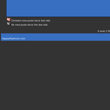
Contains new posts since last visit.
No new posts since the last visit.
It took 2.5
HappyHardcore.com