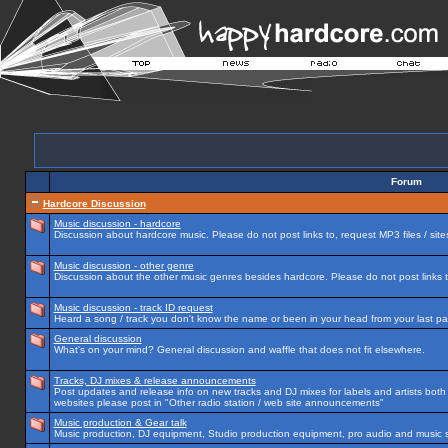
Forum
Hardcore Discussion
Music discussion - hardcore
Discussion about hardcore music. Please do not post links to, request MP3 files / site
Music discussion - other genre
Discussion about the other music genres besides hardcore. Please do not post links to
Music discussion - track ID request
Heard a song / track you don't know the name or been in your head from your last par
General discussion
What's on your mind? General discussion and waffle that does not fit elsewhere.
Tracks, DJ mixes & release announcements
Post updates and release info on new tracks and DJ mixes for labels and artists both n
websites please post in "Other radio station / web site announcements"
Music production & Gear talk
Music production, DJ equipment, Studio production equipment, pro audio and music 