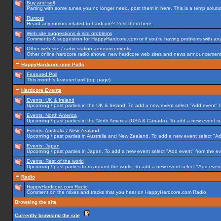
Buy and sell
Parting with some tunes you no longer need, post them in here. This is a temp solution
Rumors
Heard any rumors related to hardcore? Post them here.
Web site suggestions & site problems
Comments & suggestion for HappyHardcore.com or if you're having problems with any p
Other web site / radio station announcements
Other online hardcore radio shows, new hardcore web sites and news announcements 
HappyHardcore.com Polls
Featured Poll
This month's featured poll (top page)
Hardcore Events
Events: UK & Ireland
Upcoming / past parties in the UK & Ireland. To add a new event select "Add event" f
Events: North America
Upcoming / past parties in the North America (USA & Canada). To add a new event se
Events: Australia / New Zealand
Upcoming / past parties in Australia and New Zealand. To add a new event select "Ad
Events: Japan
Upcoming / past parties in Japan. To add a new event select "Add event" from the e
Events: Rest of the world
Upcoming / past parties from around the world. To add a new event select "Add event
Radio
HappyHardcore.com Radio
Comment on the mixes and tracks that you hear on HappyHardcore.com Radio.
Browsing the site
Currently browsing the site