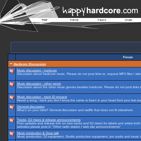
Forum
Hardcore Discussion
Music discussion - hardcore
Discussion about hardcore music. Please do not post links to, request MP3 files / site
Music discussion - other genre
Discussion about the other music genres besides hardcore. Please do not post links to
Music discussion - track ID request
Heard a song / track you don't know the name or been in your head from your last par
General discussion
What's on your mind? General discussion and waffle that does not fit elsewhere.
Tracks, DJ mixes & release announcements
Post updates and release info on new tracks and DJ mixes for labels and artists both n
websites please post in "Other radio station / web site announcements"
Music production & Gear talk
Music production, DJ equipment, Studio production equipment, pro audio and music 