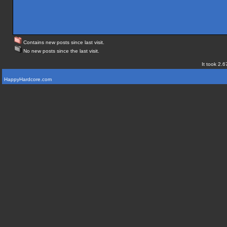
Contains new posts since last visit.
No new posts since the last visit.
It took 2.6
HappyHardcore.com