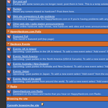
Buy and sell
Parting with some tunes you no longer need, post them in here. This is a temp solution
Rumors
Heard any rumors related to hardcore? Post them here.
Web site suggestions & site problems
Comments & suggestion for HappyHardcore.com or if you're having problems with any p
Other web site / radio station announcements
Other online hardcore radio shows, new hardcore web sites and news announcements 
HappyHardcore.com Polls
Featured Poll
This month's featured poll (top page)
Hardcore Events
Events: UK & Ireland
Upcoming / past parties in the UK & Ireland. To add a new event select "Add event" f
Events: North America
Upcoming / past parties in the North America (USA & Canada). To add a new event se
Events: Australia / New Zealand
Upcoming / past parties in Australia and New Zealand. To add a new event select "Ad
Events: Japan
Upcoming / past parties in Japan. To add a new event select "Add event" from the e
Events: Rest of the world
Upcoming / past parties from around the world. To add a new event select "Add event
Radio
HappyHardcore.com Radio
Comment on the mixes and tracks that you hear on HappyHardcore.com Radio.
Browsing the site
Currently browsing the site