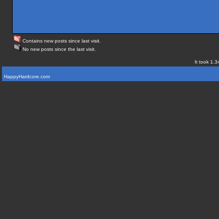
Contains new posts since last visit.
No new posts since the last visit.
It took 1.3
HappyHardcore.com