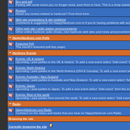
Buy and sell
Parting with some tunes you no longer need, post them in here. This is a temp solution
Rumors
Heard any rumors related to hardcore? Post them here.
Web site suggestions & site problems
Comments & suggestion for HappyHardcore.com or if you're having problems with any p
Other web site / radio station announcements
Other online hardcore radio shows, new hardcore web sites and news announcements 
HappyHardcore.com Polls
Featured Poll
This month's featured poll (top page)
Hardcore Events
Events: UK & Ireland
Upcoming / past parties in the UK & Ireland. To add a new event select "Add event" f
Events: North America
Upcoming / past parties in the North America (USA & Canada). To add a new event se
Events: Australia / New Zealand
Upcoming / past parties in Australia and New Zealand. To add a new event select "Ad
Events: Japan
Upcoming / past parties in Japan. To add a new event select "Add event" from the e
Events: Rest of the world
Upcoming / past parties from around the world. To add a new event select "Add event
Radio
HappyHardcore.com Radio
Comment on the mixes and tracks that you hear on HappyHardcore.com Radio.
Browsing the site
Currently browsing the site