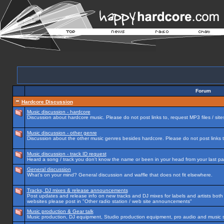
Forum
Hardcore Discussion
Music discussion - hardcore
Discussion about hardcore music. Please do not post links to, request MP3 files / site
Music discussion - other genre
Discussion about the other music genres besides hardcore. Please do not post links to
Music discussion - track ID request
Heard a song / track you don't know the name or been in your head from your last par
General discussion
What's on your mind? General discussion and waffle that does not fit elsewhere.
Tracks, DJ mixes & release announcements
Post updates and release info on new tracks and DJ mixes for labels and artists both n
websites please post in "Other radio station / web site announcements"
Music production & Gear talk
Music production, DJ equipment, Studio production equipment, pro audio and music 