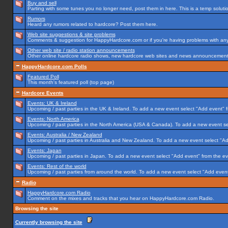
Buy and sell
Parting with some tunes you no longer need, post them in here. This is a temp solution
Rumors
Heard any rumors related to hardcore? Post them here.
Web site suggestions & site problems
Comments & suggestion for HappyHardcore.com or if you're having problems with any p
Other web site / radio station announcements
Other online hardcore radio shows, new hardcore web sites and news announcements 
HappyHardcore.com Polls
Featured Poll
This month's featured poll (top page)
Hardcore Events
Events: UK & Ireland
Upcoming / past parties in the UK & Ireland. To add a new event select "Add event" f
Events: North America
Upcoming / past parties in the North America (USA & Canada). To add a new event se
Events: Australia / New Zealand
Upcoming / past parties in Australia and New Zealand. To add a new event select "Ad
Events: Japan
Upcoming / past parties in Japan. To add a new event select "Add event" from the e
Events: Rest of the world
Upcoming / past parties from around the world. To add a new event select "Add event
Radio
HappyHardcore.com Radio
Comment on the mixes and tracks that you hear on HappyHardcore.com Radio.
Browsing the site
Currently browsing the site