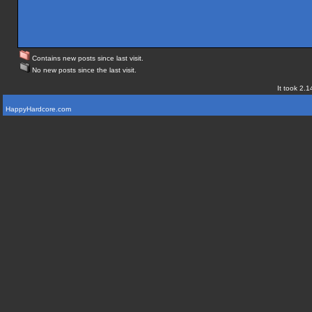
Contains new posts since last visit.
No new posts since the last visit.
It took 2.1
HappyHardcore.com