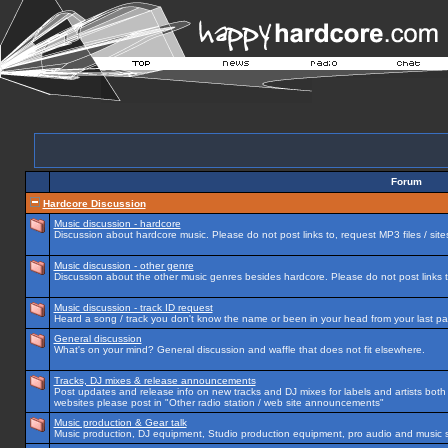
Forum
Hardcore Discussion
Music discussion - hardcore
Discussion about hardcore music. Please do not post links to, request MP3 files / site
Music discussion - other genre
Discussion about the other music genres besides hardcore. Please do not post links to
Music discussion - track ID request
Heard a song / track you don't know the name or been in your head from your last par
General discussion
What's on your mind? General discussion and waffle that does not fit elsewhere.
Tracks, DJ mixes & release announcements
Post updates and release info on new tracks and DJ mixes for labels and artists both n
websites please post in "Other radio station / web site announcements"
Music production & Gear talk
Music production, DJ equipment, Studio production equipment, pro audio and music 