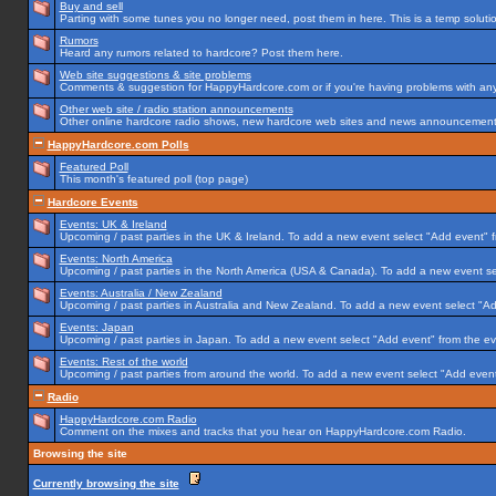
Buy and sell
Parting with some tunes you no longer need, post them in here. This is a temp solution
Rumors
Heard any rumors related to hardcore? Post them here.
Web site suggestions & site problems
Comments & suggestion for HappyHardcore.com or if you're having problems with any p
Other web site / radio station announcements
Other online hardcore radio shows, new hardcore web sites and news announcements 
HappyHardcore.com Polls
Featured Poll
This month's featured poll (top page)
Hardcore Events
Events: UK & Ireland
Upcoming / past parties in the UK & Ireland. To add a new event select "Add event" f
Events: North America
Upcoming / past parties in the North America (USA & Canada). To add a new event se
Events: Australia / New Zealand
Upcoming / past parties in Australia and New Zealand. To add a new event select "Ad
Events: Japan
Upcoming / past parties in Japan. To add a new event select "Add event" from the e
Events: Rest of the world
Upcoming / past parties from around the world. To add a new event select "Add event
Radio
HappyHardcore.com Radio
Comment on the mixes and tracks that you hear on HappyHardcore.com Radio.
Browsing the site
Currently browsing the site