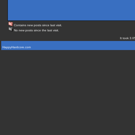
Contains new posts since last visit.
No new posts since the last visit.
It took 3.0
HappyHardcore.com