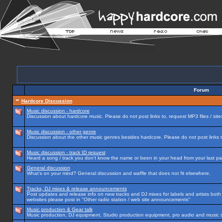
Forum
Hardcore Discussion
Music discussion - hardcore
Discussion about hardcore music. Please do not post links to, request MP3 files / site
Music discussion - other genre
Discussion about the other music genres besides hardcore. Please do not post links to
Music discussion - track ID request
Heard a song / track you don't know the name or been in your head from your last par
General discussion
What's on your mind? General discussion and waffle that does not fit elsewhere.
Tracks, DJ mixes & release announcements
Post updates and release info on new tracks and DJ mixes for labels and artists both n
websites please post in "Other radio station / web site announcements"
Music production & Gear talk
Music production, DJ equipment, Studio production equipment, pro audio and music 