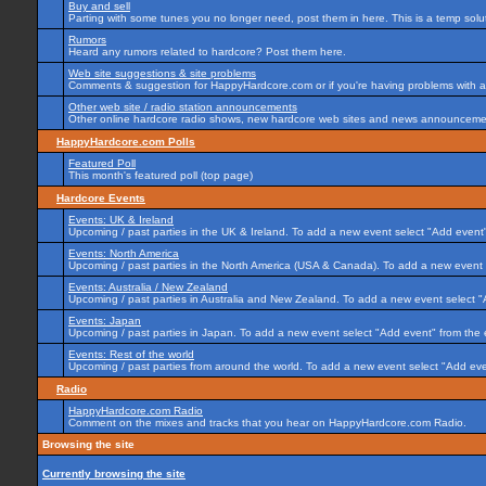
Buy and sell
Parting with some tunes you no longer need, post them in here. This is a temp soluti
Rumors
Heard any rumors related to hardcore? Post them here.
Web site suggestions & site problems
Comments & suggestion for HappyHardcore.com or if you're having problems with any
Other web site / radio station announcements
Other online hardcore radio shows, new hardcore web sites and news announcement
HappyHardcore.com Polls
Featured Poll
This month's featured poll (top page)
Hardcore Events
Events: UK & Ireland
Upcoming / past parties in the UK & Ireland. To add a new event select "Add event"
Events: North America
Upcoming / past parties in the North America (USA & Canada). To add a new event 
Events: Australia / New Zealand
Upcoming / past parties in Australia and New Zealand. To add a new event select "
Events: Japan
Upcoming / past parties in Japan. To add a new event select "Add event" from the
Events: Rest of the world
Upcoming / past parties from around the world. To add a new event select "Add eve
Radio
HappyHardcore.com Radio
Comment on the mixes and tracks that you hear on HappyHardcore.com Radio.
Browsing the site
Currently browsing the site