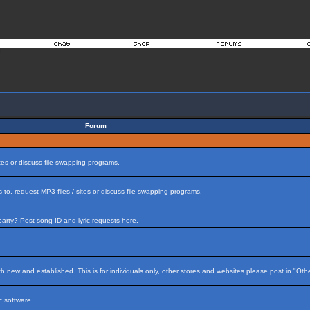
Forum
tes or discuss file swapping programs.
to, request MP3 files / sites or discuss file swapping programs.
arty? Post song ID and lyric requests here.
h new and established. This is for individuals only, other stores and websites please post in "Ot
 software.