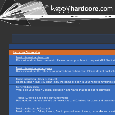
Hardcore Discussion
Music discussion - hardcore
Discussion about hardcore music. Please do not post links to, request MP3 files / si
Music discussion - other genre
Discussion about the other music genres besides hardcore. Please do not post links 
Music discussion - track ID request
Heard a song / track you don't know the name or been in your head from your last p
General discussion
What's on your mind? General discussion and waffle that does not fit elsewhere.
Tracks, DJ mixes & release announcements
Post updates and release info on new tracks and DJ mixes for labels and artists bot
Music production & Gear talk
Music production, DJ equipment, Studio production equipment, pro audio and music