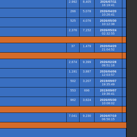
2,992
8,405
2026/07/11
16:19:41
266
5,078
2026/04/20
10:26:41
525
4,076
2026/05/30
10:12:38
2,376
7,152
2026/05/24
02:32:55
37
1,479
2020/04/20
21:04:52
2,674
9,399
2026/02/28
09:51:16
1,191
3,887
2026/04/06
12:03:57
502
3,207
2019/09/07
19:35:49
553
696
2019/09/07
19:36:41
962
3,624
2026/05/30
10:08:02
7,041
9,230
2026/07/10
06:56:15