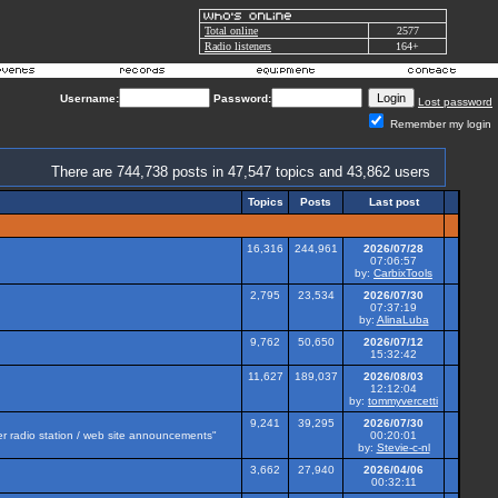
Total online
2577
Radio listeners
164+
Username:
Password:
Lost password
Remember my login
There are 744,738 posts in 47,547 topics and 43,862 users
Topics
Posts
Last post
16,316
244,961
2026/07/28
07:06:57
by:
CarbixTools
2,795
23,534
2026/07/30
07:37:19
by:
AlinaLuba
9,762
50,650
2026/07/12
15:32:42
11,627
189,037
2026/08/03
12:12:04
by:
tommyvercetti
9,241
39,295
2026/07/30
her radio station / web site announcements"
00:20:01
by:
Stevie-c-nl
3,662
27,940
2026/04/06
00:32:11