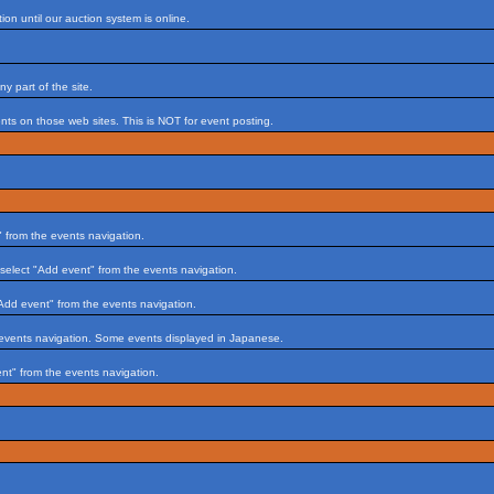
on until our auction system is online.
 part of the site.
s on those web sites. This is NOT for event posting.
 from the events navigation.
select "Add event" from the events navigation.
Add event" from the events navigation.
 events navigation. Some events displayed in Japanese.
nt" from the events navigation.