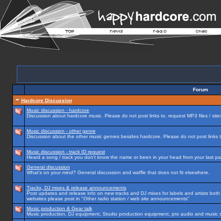
Forum
Hardcore Discussion
Music discussion - hardcore
Discussion about hardcore music. Please do not post links to, request MP3 files / site
Music discussion - other genre
Discussion about the other music genres besides hardcore. Please do not post links to
Music discussion - track ID request
Heard a song / track you don't know the name or been in your head from your last par
General discussion
What's on your mind? General discussion and waffle that does not fit elsewhere.
Tracks, DJ mixes & release announcements
Post updates and release info on new tracks and DJ mixes for labels and artists both n
websites please post in "Other radio station / web site announcements"
Music production & Gear talk
Music production, DJ equipment, Studio production equipment, pro audio and music 