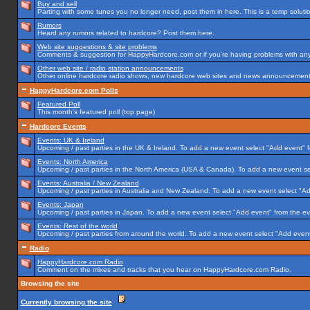
Buy and sell
Parting with some tunes you no longer need, post them in here. This is a temp solution
Rumors
Heard any rumors related to hardcore? Post them here.
Web site suggestions & site problems
Comments & suggestion for HappyHardcore.com or if you're having problems with any p
Other web site / radio station announcements
Other online hardcore radio shows, new hardcore web sites and news announcements 
HappyHardcore.com Polls
Featured Poll
This month's featured poll (top page)
Hardcore Events
Events: UK & Ireland
Upcoming / past parties in the UK & Ireland. To add a new event select "Add event" f
Events: North America
Upcoming / past parties in the North America (USA & Canada). To add a new event se
Events: Australia / New Zealand
Upcoming / past parties in Australia and New Zealand. To add a new event select "Ad
Events: Japan
Upcoming / past parties in Japan. To add a new event select "Add event" from the e
Events: Rest of the world
Upcoming / past parties from around the world. To add a new event select "Add event
Radio
HappyHardcore.com Radio
Comment on the mixes and tracks that you hear on HappyHardcore.com Radio.
Browsing the site
Currently browsing the site