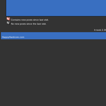
Contains new posts since last visit.
No new posts since the last visit.
It took 2.3
HappyHardcore.com