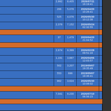
2,992
8,405
2026/07/11
16:19:41
266
5,078
2026/04/20
10:26:41
525
4,076
2026/05/30
10:12:38
2,376
7,152
2026/05/24
02:32:55
37
1,479
2020/04/20
21:04:52
2,674
9,399
2026/02/28
09:51:16
1,191
3,887
2026/04/06
12:03:57
502
3,207
2019/09/07
19:35:49
553
696
2019/09/07
19:36:41
962
3,624
2026/05/30
10:08:02
7,041
9,230
2026/07/10
06:56:15