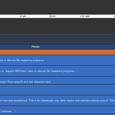
Forum
tes or discuss file swapping programs.
to, request MP3 files / sites or discuss file swapping programs.
arty? Post song ID and lyric requests here.
h new and established. This is for individuals only, other stores and websites please post in "Ot
 software.