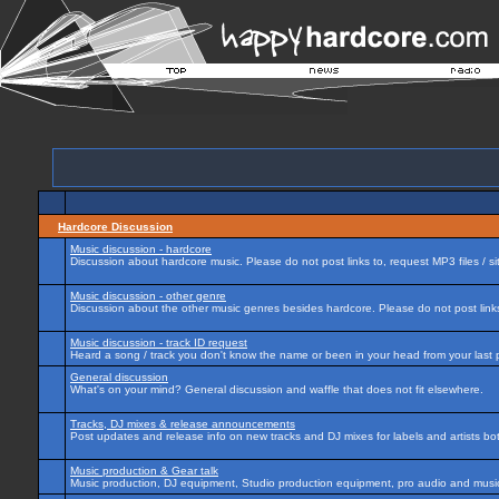
Hardcore Discussion
Music discussion - hardcore
Discussion about hardcore music. Please do not post links to, request MP3 files / si
Music discussion - other genre
Discussion about the other music genres besides hardcore. Please do not post links 
Music discussion - track ID request
Heard a song / track you don't know the name or been in your head from your last p
General discussion
What's on your mind? General discussion and waffle that does not fit elsewhere.
Tracks, DJ mixes & release announcements
Post updates and release info on new tracks and DJ mixes for labels and artists bot
Music production & Gear talk
Music production, DJ equipment, Studio production equipment, pro audio and music