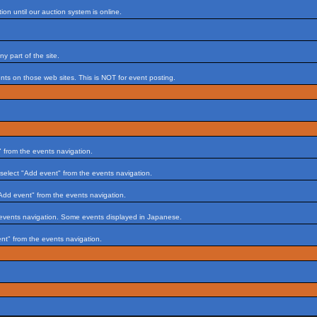
on until our auction system is online.
 part of the site.
s on those web sites. This is NOT for event posting.
 from the events navigation.
select "Add event" from the events navigation.
Add event" from the events navigation.
 events navigation. Some events displayed in Japanese.
nt" from the events navigation.