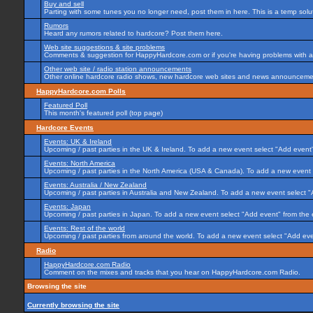
Buy and sell
Parting with some tunes you no longer need, post them in here. This is a temp soluti
Rumors
Heard any rumors related to hardcore? Post them here.
Web site suggestions & site problems
Comments & suggestion for HappyHardcore.com or if you're having problems with any
Other web site / radio station announcements
Other online hardcore radio shows, new hardcore web sites and news announcement
HappyHardcore.com Polls
Featured Poll
This month's featured poll (top page)
Hardcore Events
Events: UK & Ireland
Upcoming / past parties in the UK & Ireland. To add a new event select "Add event"
Events: North America
Upcoming / past parties in the North America (USA & Canada). To add a new event 
Events: Australia / New Zealand
Upcoming / past parties in Australia and New Zealand. To add a new event select "
Events: Japan
Upcoming / past parties in Japan. To add a new event select "Add event" from the
Events: Rest of the world
Upcoming / past parties from around the world. To add a new event select "Add eve
Radio
HappyHardcore.com Radio
Comment on the mixes and tracks that you hear on HappyHardcore.com Radio.
Browsing the site
Currently browsing the site