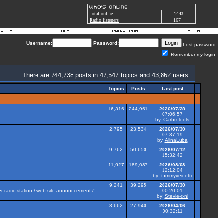
Total online
1443
Radio listeners
167+
Username:
Password:
Lost password
Remember my login
There are 744,738 posts in 47,547 topics and 43,862 users
Topics
Posts
Last post
16,316
244,961
2026/07/28
07:06:57
by:
CarbixTools
2,795
23,534
2026/07/30
07:37:19
by:
AlinaLuba
9,762
50,650
2026/07/12
15:32:42
11,627
189,037
2026/08/03
12:12:04
by:
tommyvercetti
9,241
39,295
2026/07/30
her radio station / web site announcements"
00:20:01
by:
Stevie-c-nl
3,662
27,940
2026/04/06
00:32:11