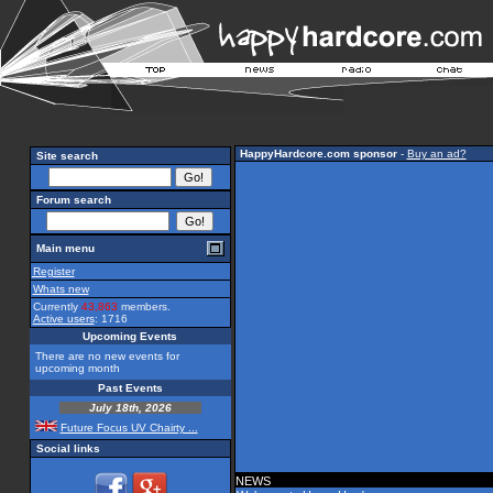
HappyHardcore.com sponsor
-
Buy an ad?
Site search
Forum search
Main menu
Register
Whats new
Currently
43,863
members.
Active users
: 1716
Upcoming Events
There are no new events for
upcoming month
Past Events
July 18th, 2026
Future Focus UV Chairty ...
Social links
NEWS