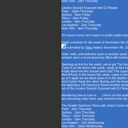
New York - 2am Thursday
London Sounds Exposed with DJ Mauler
Paris - 10pm Thursday
Sydney - 8am Friday
Tokyo - 6am Friday
London - 9pm Thursday
Los Angeles - 1pm Thursday
New York - 4pm Thursday
Of course if you can't watch or prefer audio onl
Radio schedule for the week of November 5th 2
submitted by
Yoko
Added: November 9th, 2
Hello, hello, and welcome back to another week
embark upon a musical journey filled with serio
Spinning up first for the week, we've got The Se
Code-E on the decks this week, ready to hit it h
forget about the live stream and chat! The supe
MesoPhunk in the house this week, ready to throw
go at it again as we delve down in to the depth
and Orphic! Keep the vibes flowing and the beat
the legendary UK Hardcore Show! Another break fo
set of the London Sounds Exposed with DJ Maul
Wondering how to tune in . . . check out the aud
live streaming video feed, stay locked to the to
The Seattle Hardcore Show with Jimni Cricket 
Paris - 4am Thursday
Sydney - 2pm Thursday
Tokyo - 12pm Thursday
London - 3am Thursday
Los Angeles - 7pm Wednesday
New York - 10pm Wednesday