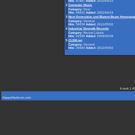
Hits:
87987
Added:
2010/04/15
2
Computer Music
Category:
Gear
Hits:
68602
Added:
2002/04/24
3
Next Generation and Blatent Beats Homepag
Category:
General
Hits:
56659
Added:
2012/05/02
4
Industrial Strength Records
Category:
Record Labels
Hits:
42595
Added:
2009/05/26
5
CLSM.net
Category:
General
Hits:
29383
Added:
2012/05/02
It took 1.4
HappyHardcore.com