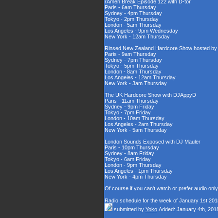
rAmen Break Episode 122 with D-tor
Paris - 6am Thursday
Sydney - 4pm Thursday
Tokyo - 2pm Thursday
London - 5am Thursday
Los Angeles - 9pm Wednesday
New York - 12am Thursday
Rinsed New Zealand Hardcore Show hosted by D
Paris - 9am Thursday
Sydney - 7pm Thursday
Tokyo - 5pm Thursday
London - 8am Thursday
Los Angeles - 12am Thursday
New York - 3am Thursday
The UK Hardcore Show with DJAppyD
Paris - 11am Thursday
Sydney - 9pm Friday
Tokyo - 7pm Friday
London - 10am Thursday
Los Angeles - 2am Thursday
New York - 5am Thursday
London Sounds Exposed with DJ Mauler
Paris - 10pm Thursday
Sydney - 8am Friday
Tokyo - 6am Friday
London - 9pm Thursday
Los Angeles - 1pm Thursday
New York - 4pm Thursday
Of course if you can't watch or prefer audio onl
Radio schedule for the week of January 1st 201
submitted by
Yoko
Added: January 4th, 201