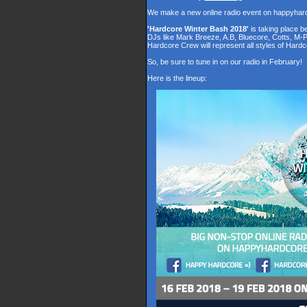
We make a new online radio event on happyhar
'Hardcore Winter Bash 2018'
is taking place 
DJs like Mark Breeze, A.B, Bluecore, Cotts, M-
Hardcore Crew will represent all styles of Hardc
So, be sure to tune in on our radio in February!
Here is the lineup: