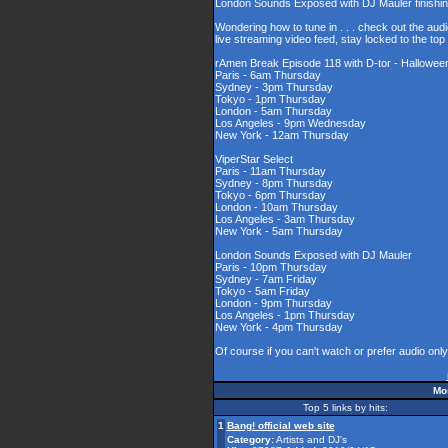
London Sounds Exposed with DJ Mauler finishing 
Wondering how to tune in . . . check out the aud
live streaming video feed, stay locked to the to
rAmen Break Episode 118 with D-tor - Halloween
Paris - 6am Thursday
Sydney - 3pm Thursday
Tokyo - 1pm Thursday
London - 5am Thursday
Los Angeles - 9pm Wednesday
New York - 12am Thursday
ViperStar Select
Paris - 11am Thursday
Sydney - 8pm Thursday
Tokyo - 6pm Thursday
London - 10am Thursday
Los Angeles - 3am Thursday
New York - 5am Thursday
London Sounds Exposed with DJ Mauler
Paris - 10pm Thursday
Sydney - 7am Friday
Tokyo - 5am Friday
London - 9pm Thursday
Los Angeles - 1pm Thursday
New York - 4pm Thursday
Of course if you can't watch or prefer audio onl
Mos
Top 5 links by hits:
1
Bang! official web site
Category:
Artists and DJ's