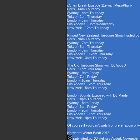
rAmen Break Episode 119 with MesoPhunk
Paris - 6am Thursday
Sydney - 4pm Thursday
Tokyo - 2pm Thursday
London - 5am Thursday
Los Angeles - 9pm Wednesday
New York - 12am Thursday
Rinsed New Zealand Hardcore Show hosted by D
Paris - 9am Thursday
Sydney - 7pm Thursday
Tokyo - 5pm Thursday
London - 8am Thursday
Los Angeles - 12am Thursday
New York - 3am Thursday
The UK Hardcore Show with DJAppyD
Paris - 11am Thursday
Sydney - 9pm Friday
Tokyo - 7pm Friday
London - 10am Thursday
Los Angeles - 2am Thursday
New York - 5am Thursday
London Sounds Exposed with DJ Mauler
Paris - 10pm Thursday
Sydney - 8am Friday
Tokyo - 6am Friday
London - 9pm Thursday
Los Angeles - 1pm Thursday
New York - 4pm Thursday
Of course if you can't watch or prefer audio onl
Hardcore Winter Bash 2018
submitted by
DJ Hellfury
Added: November 6