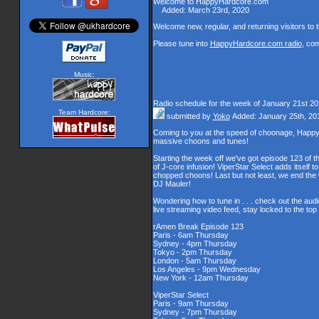
Welcome to HappyHardcore.com
Added: March 23rd, 2020
Welcome new, regular, and returning visitors to th
Please tune into
HappyHardcore.com radio
, co
Music:
Radio schedule for the week of January 21st 2
Team Hardcore:
submitted by
Yoko
Added: January 25th, 20
Coming to you at the speed of choonage, Happy
massive choons and tunes!
Starting the week off we've got episode 123 of t
of J-core infusion! ViperStar Select adds itself t
chopped choons! Last but not least, we end th
DJ Mauler!
Wondering how to tune in . . . check out the aud
live streaming video feed, stay locked to the to
rAmen Break Episode 123
Paris - 6am Thursday
Sydney - 4pm Thursday
Tokyo - 2pm Thursday
London - 5am Thursday
Los Angeles - 9pm Wednesday
New York - 12am Thursday
ViperStar Select
Paris - 9am Thursday
Sydney - 7pm Thursday