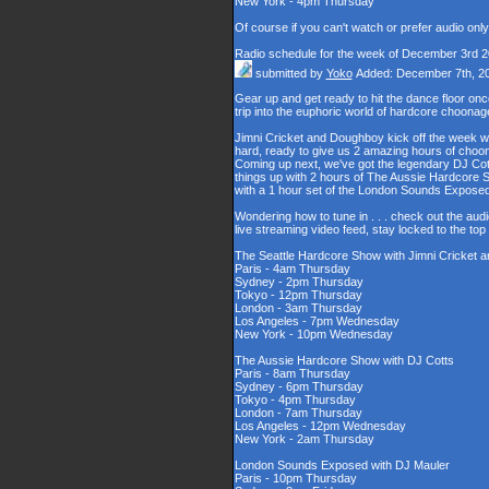
New York - 4pm Thursday
Of course if you can't watch or prefer audio onl
Radio schedule for the week of December 3rd 
submitted by
Yoko
Added: December 7th, 2
Gear up and get ready to hit the dance floor o
trip into the euphoric world of hardcore choona
Jimni Cricket and Doughboy kick off the week wi
hard, ready to give us 2 amazing hours of choons
Coming up next, we've got the legendary DJ Cott
things up with 2 hours of The Aussie Hardcore 
with a 1 hour set of the London Sounds Exposed
Wondering how to tune in . . . check out the aud
live streaming video feed, stay locked to the to
The Seattle Hardcore Show with Jimni Cricket
Paris - 4am Thursday
Sydney - 2pm Thursday
Tokyo - 12pm Thursday
London - 3am Thursday
Los Angeles - 7pm Wednesday
New York - 10pm Wednesday
The Aussie Hardcore Show with DJ Cotts
Paris - 8am Thursday
Sydney - 6pm Thursday
Tokyo - 4pm Thursday
London - 7am Thursday
Los Angeles - 12pm Wednesday
New York - 2am Thursday
London Sounds Exposed with DJ Mauler
Paris - 10pm Thursday