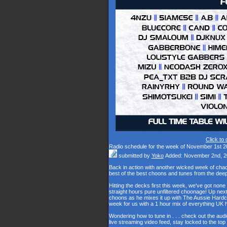
Click to
Radio schedule for the week of November 1st 2
submitted by
Yoko
Added: November 2nd, 2
Back in action with another wicked week of cha
best of the best choons and tunes from the dee
Hitting the decks first this week, we've got none
straight hours pure unfiltered choonage! Up nex
choons as he mixes it up with The Aussie Hardco
week for us with a 1 hour mix of everything U
Wondering how to tune in . . . check out the aud
live streaming video feed, stay locked to the to