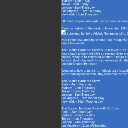
Sydney - 8am Friday
Tokyo - 6am Friday
London - 9pm Thursday
Los Angeles - 1pm Thursday
New York - 4pm Thursday
Of course if you can't watch or prefer audio onl
Radio schedule for the week of November 12th
submitted by
Yoko
Added: November 16th, 
Hop to the beat and shuffle your feet, HappyHa
tunes this week!
The Seattle Hardcore Show is up first with DJ's
hours back to back with live streaming video and
house, ready to hit it hard for another 2 hour
Winding down the week for us, we've got DJ Maul
London Sounds Exposed!
Wondering how to tune in . . . check out the aud
live streaming video feed, stay locked to the to
The Seattle Hardcore Show
Paris - 4am Thursday
Sydney - 2pm Thursday
Tokyo - 12pm Thursday
London - 3am Thursday
Los Angeles - 7pm Wednesday
New York - 10pm Wednesday
The Aussie Hardcore Show with DJ Cotts
Paris - 8am Thursday
Sydney - 6pm Thursday
Tokyo - 4pm Thursday
London - 7am Thursday
Los Angeles - 12pm Wednesday