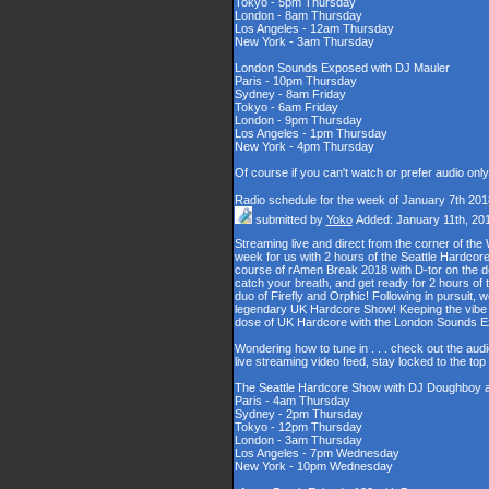
Tokyo - 5pm Thursday
London - 8am Thursday
Los Angeles - 12am Thursday
New York - 3am Thursday
London Sounds Exposed with DJ Mauler
Paris - 10pm Thursday
Sydney - 8am Friday
Tokyo - 6am Friday
London - 9pm Thursday
Los Angeles - 1pm Thursday
New York - 4pm Thursday
Of course if you can't watch or prefer audio onl
Radio schedule for the week of January 7th 201
submitted by
Yoko
Added: January 11th, 20
Streaming live and direct from the corner of t
week for us with 2 hours of the Seattle Hardcore
course of rAmen Break 2018 with D-tor on the d
catch your breath, and get ready for 2 hours 
duo of Firefly and Orphic! Following in pursuit, 
legendary UK Hardcore Show! Keeping the vibe s
dose of UK Hardcore with the London Sounds 
Wondering how to tune in . . . check out the aud
live streaming video feed, stay locked to the to
The Seattle Hardcore Show with DJ Doughboy 
Paris - 4am Thursday
Sydney - 2pm Thursday
Tokyo - 12pm Thursday
London - 3am Thursday
Los Angeles - 7pm Wednesday
New York - 10pm Wednesday