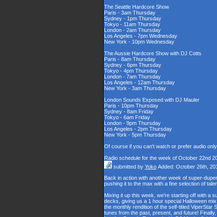
The Seattle Hardcore Show
Paris - 3am Thursday
Sydney - 1pm Thursday
Tokyo - 11am Thursday
London - 2am Thursday
Los Angeles - 7pm Wednesday
New York - 10pm Wednesday
The Aussie Hardcore Show with DJ Cotts
Paris - 8am Thursday
Sydney - 6pm Thursday
Tokyo - 4pm Thursday
London - 7am Thursday
Los Angeles - 12am Thursday
New York - 3am Thursday
London Sounds Exposed with DJ Mauler
Paris - 10pm Thursday
Sydney - 8am Friday
Tokyo - 6am Friday
London - 9pm Thursday
Los Angeles - 2pm Thursday
New York - 5pm Thursday
Of course if you can't watch or prefer audio onl
Radio schedule for the week of October 22nd 2
submitted by
Yoko
Added: October 26th, 20
Back in action with another week of super-du
pushing it to the max with a fine selection of tal
Mixing it up this week, we're starting off with 
decks, giving us a 1 hour special Halloween mix, 
the monthly rendition of the self-titled ViperStar
tunes from the past, present, and future! Finally