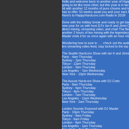
Hello and welcome back to another year of Happy
going to be like none other, but this year is in fa
hit with another 12 months of pure choons and t
has to offer. 52 weeks await you and your ears 
Here's to HappyHardcore.com Radio in 2018!
Done with the holiday break and ready to get bac
new year for us with host DJ's Ian K and Jimni C
direct mixing, streaming video, and chat! The 
another 2 hours of live mixing with the legenda
Mauler ends it for us once again with an hour 
Wondering how to tune in . . . check out the aud
live streaming video feed, stay locked to the to
The Seattle Hardcore Show with Ian K and Jimni
Paris - 4am Thursday
Sydney - 2pm Thursday
Tokyo - 12pm Thursday
London - 3am Thursday
Los Angeles - 7pm Wednesday
New York - 10pm Wednesday
The Aussie Hardcore Show with DJ Cotts
Paris - 8am Thursday
Sydney - 6pm Thursday
Tokyo - 4pm Thursday
London - 7am Thursday
Los Angeles - 11pm Wednesday
New York - 2am Thursday
London Sounds Exposed with DJ Mauler
Paris - 10pm Thursday
Sydney - 8am Friday
Tokyo - 6am Friday
London - 9pm Thursday
Los Angeles - 1pm Thursday