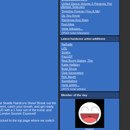
United Dance Volume 2 Presents The
Ultimate Selection
Together Forever (You & Me)
Do You Know
Rainbows And Stars
Feel Alive
more releases...
(3543 total releases)
Latest hardcore artist additions
Nathalie
LOL
Smithy
Paul EP
Real Booty Babes, The
Katie Halliday
Brad Shure
Club Generation
Rob Mayth
Sugababes
more artists...
(3070 total artists)
Member of the day
the Seattle Hardcore Show! Break out the
ment, catch your breath, and get ready
D with a 1 hour set of the iconic and
he London Sounds Exposed!
 locked to the top page where we switch
RMHN