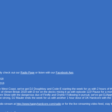
nly check out our
Radio Page
or listen with our
Facebook App
.
018
2018
the West Coast, we've got DJ Doughboy and Code-E starting the week for us with 2 hours of 
se of rAmen Break 2018 with D-tor on the decks mixing it up with episode 122! Pause for a mo
e Show with the dangerous duo of Firefly and Orphic! Following in pursuit, we've got DJAppy
e strong, DJ Mauler ends the week for us with another 1 hour dose of UK Hardcore with t
udio stream at
http://www.happyhardcore.com/radio
or for the live streaming video feed, stay