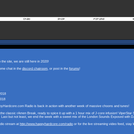
the site, we are still here in 2020!
ome chat in the
discord chatroom
, or post in the
forums
!
2018
2018
pyHardcore.com Radio is back in action with another week of massive choons and tunes!
the classic rAmen Break, ready to spice it up with a 1 hour mix of J-core infusion! ViperStar 
! Last but not least, we end the week with a sweet mix of the London Sounds Exposed with D
udio stream at
http://www.happyhardcore.com/radio
or for the live streaming video feed, stay