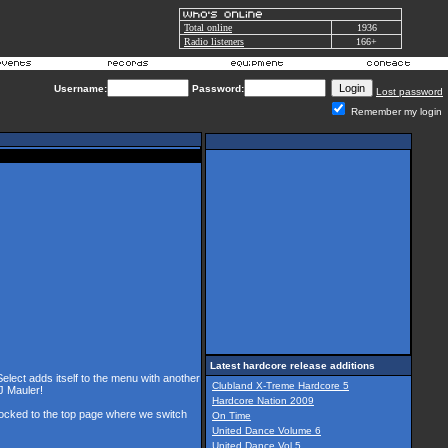
Total online
1936
Radio listeners
166+
Username:
Password:
Lost password
Remember my login
Latest hardcore release additions
Select adds itself to the menu with another
Clubland X-Treme Hardcore 5
J Mauler!
Hardcore Nation 2009
 locked to the top page where we switch
On Time
United Dance Volume 6
United Dance Vol 5