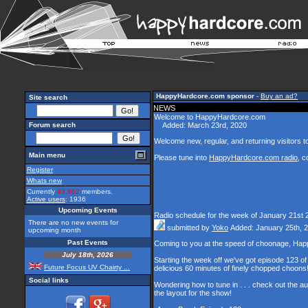
HappyHardcore.com sponsor
-
Buy an ad?
Site search
NEWS
Welcome to HappyHardcore.com
Forum search
Added: March 23rd, 2020
Welcome new, regular, and returning visitors to 
Main menu
Please tune into
HappyHardcore.com radio
, c
Register
Whats new
Currently
43,862
members.
Active users
: 1936
Upcoming Events
Radio schedule for the week of January 21st 
There are no new events for
submitted by
Yoko
Added: January 25th, 
upcoming month
Past Events
Coming to you at the speed of choonage, Hap
July 18th, 2026
Starting the week off we've got episode 123 of 
Future Focus UV Chairty ...
delicious 60 minutes of finely chopped choons
Social links
Wondering how to tune in . . . check out the a
the layout for the show!