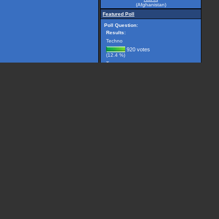
(Afghanistan)
Featured Poll
Poll Question:
Results:
Techno
920 votes
(12.4 %)
Trance
2981 votes
(40.1 %)
Breakbeat
299 votes
(4.0 %)
Drum 'n' Bass
1225 votes
(16.5 %)
House
506 votes
(6.8 %)
Other, please specify...
1501 votes
(20.2 %)
(7432 votes counted)
Vote