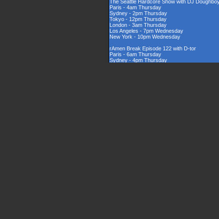
The Seattle Hardcore Show with DJ Doughbo
Paris - 4am Thursday
Sydney - 2pm Thursday
Tokyo - 12pm Thursday
London - 3am Thursday
Los Angeles - 7pm Wednesday
New York - 10pm Wednesday
rAmen Break Episode 122 with D-tor
Paris - 6am Thursday
Sydney - 4pm Thursday
Tokyo - 2pm Thursday
London - 5am Thursday
Los Angeles - 9pm Wednesday
New York - 12am Thursday
Rinsed New Zealand Hardcore Show hosted by
Paris - 9am Thursday
Sydney - 7pm Thursday
Tokyo - 5pm Thursday
London - 8am Thursday
Los Angeles - 12am Thursday
New York - 3am Thursday
The UK Hardcore Show with DJAppyD
Paris - 11am Thursday
Sydney - 9pm Friday
Tokyo - 7pm Friday
London - 10am Thursday
Los Angeles - 2am Thursday
New York - 5am Thursday
London Sounds Exposed with DJ Mauler
Paris - 10pm Thursday
Sydney - 8am Friday
Tokyo - 6am Friday
London - 9pm Thursday
Los Angeles - 1pm Thursday