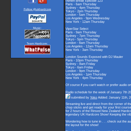
rAmen Break Episode 123
Paris - 6am Thursday
Sydney - 4pm Thursday
Follow @ukhardcore
Tokyo - 2pm Thursday
London - 5am Thursday
Los Angeles - 9pm Wednesday
New York - 12am Thursday
Music:
ViperStar Select
Paris - 9am Thursday
Sydney - 7pm Thursday
Tokyo - 5pm Thursday
London - 8am Thursday
Team Hardcore:
Los Angeles - 12am Thursday
New York - 3am Thursday
London Sounds Exposed with DJ Mauler
Paris - 10pm Thursday
Sydney - 8am Friday
Tokyo - 6am Friday
London - 9pm Thursday
Los Angeles - 1pm Thursday
New York - 4pm Thursday
Of course if you can't watch or prefer audio o
Radio schedule for the week of January 7th 2
submitted by
Yoko
Added: January 11th, 
Streaming live and direct from the corner of 
chop sticks and get ready for your first cour
for 2 hours of the Rinsed New Zealand Hardcor
legendary UK Hardcore Show! Keeping the vib
Wondering how to tune in . . . check out the a
the layout for the show!