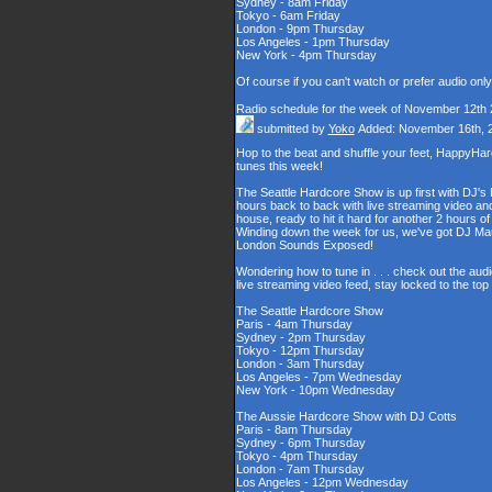
Sydney - 8am Friday
Tokyo - 6am Friday
London - 9pm Thursday
Los Angeles - 1pm Thursday
New York - 4pm Thursday
Of course if you can't watch or prefer audio onl
Radio schedule for the week of November 12th
submitted by
Yoko
Added: November 16th, 
Hop to the beat and shuffle your feet, HappyHa
tunes this week!
The Seattle Hardcore Show is up first with DJ's
hours back to back with live streaming video and
house, ready to hit it hard for another 2 hour
Winding down the week for us, we've got DJ Maul
London Sounds Exposed!
Wondering how to tune in . . . check out the aud
live streaming video feed, stay locked to the to
The Seattle Hardcore Show
Paris - 4am Thursday
Sydney - 2pm Thursday
Tokyo - 12pm Thursday
London - 3am Thursday
Los Angeles - 7pm Wednesday
New York - 10pm Wednesday
The Aussie Hardcore Show with DJ Cotts
Paris - 8am Thursday
Sydney - 6pm Thursday
Tokyo - 4pm Thursday
London - 7am Thursday
Los Angeles - 12pm Wednesday