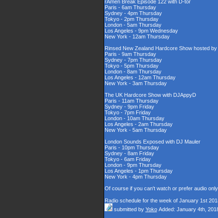
rAmen Break Episode 122 with D-tor
Paris - 6am Thursday
Sydney - 4pm Thursday
Tokyo - 2pm Thursday
London - 5am Thursday
Los Angeles - 9pm Wednesday
New York - 12am Thursday
Rinsed New Zealand Hardcore Show hosted by D
Paris - 9am Thursday
Sydney - 7pm Thursday
Tokyo - 5pm Thursday
London - 8am Thursday
Los Angeles - 12am Thursday
New York - 3am Thursday
The UK Hardcore Show with DJAppyD
Paris - 11am Thursday
Sydney - 9pm Friday
Tokyo - 7pm Friday
London - 10am Thursday
Los Angeles - 2am Thursday
New York - 5am Thursday
London Sounds Exposed with DJ Mauler
Paris - 10pm Thursday
Sydney - 8am Friday
Tokyo - 6am Friday
London - 9pm Thursday
Los Angeles - 1pm Thursday
New York - 4pm Thursday
Of course if you can't watch or prefer audio onl
Radio schedule for the week of January 1st 201
submitted by
Yoko
Added: January 4th, 201