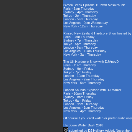
rAmen Break Episode 119 with MesoPhunk
Paris - 6am Thursday
Sydney - 4pm Thursday
Tokyo - 2pm Thursday
London - 5am Thursday
Los Angeles - 9pm Wednesday
New York - 12am Thursday
Rinsed New Zealand Hardcore Show hosted by D
Paris - 9am Thursday
Sydney - 7pm Thursday
Tokyo - 5pm Thursday
London - 8am Thursday
Los Angeles - 12am Thursday
New York - 3am Thursday
The UK Hardcore Show with DJAppyD
Paris - 11am Thursday
Sydney - 9pm Friday
Tokyo - 7pm Friday
London - 10am Thursday
Los Angeles - 2am Thursday
New York - 5am Thursday
London Sounds Exposed with DJ Mauler
Paris - 10pm Thursday
Sydney - 8am Friday
Tokyo - 6am Friday
London - 9pm Thursday
Los Angeles - 1pm Thursday
New York - 4pm Thursday
Of course if you can't watch or prefer audio onl
Hardcore Winter Bash 2018
submitted by
DJ Hellfury
Added: November 6