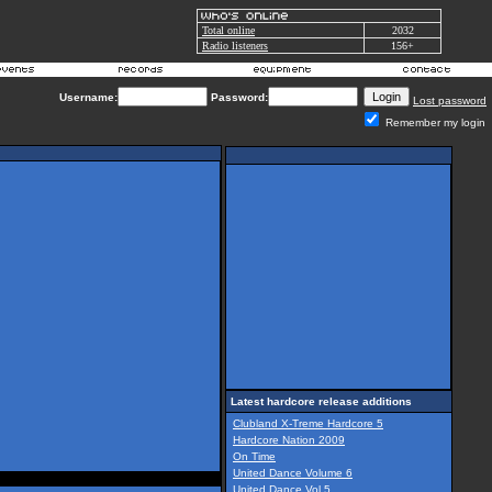
Total online
2032
Radio listeners
156+
Username:
Password:
Lost password
Remember my login
Latest hardcore release additions
Clubland X-Treme Hardcore 5
Hardcore Nation 2009
On Time
United Dance Volume 6
United Dance Vol 5