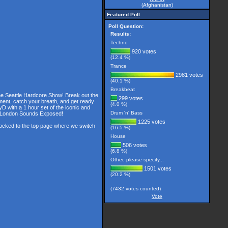
(Afghanistan)
Featured Poll
Poll Question:
Results:
Techno
920 votes
(12.4 %)
Trance
2981 votes
(40.1 %)
Breakbeat
the Seattle Hardcore Show! Break out the
299 votes
ment, catch your breath, and get ready
(4.0 %)
D with a 1 hour set of the iconic and
Drum 'n' Bass
he London Sounds Exposed!
1225 votes
 locked to the top page where we switch
(16.5 %)
House
506 votes
(6.8 %)
Other, please specify...
1501 votes
(20.2 %)
(7432 votes counted)
Vote