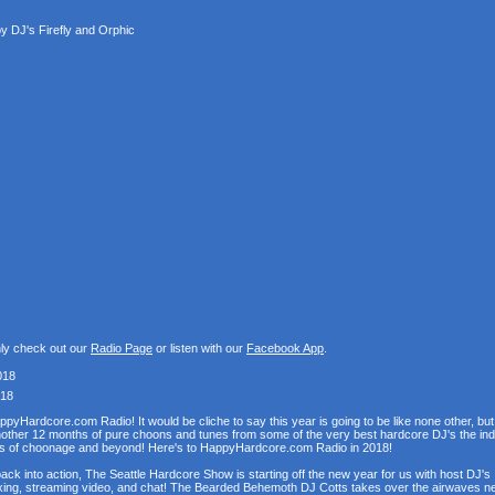
 DJ's Firefly and Orphic
nly check out our
Radio Page
or listen with our
Facebook App
.
018
018
Hardcore.com Radio! It would be cliche to say this year is going to be like none other, but th
h another 12 months of pure choons and tunes from some of the very best hardcore DJ's the in
pths of choonage and beyond! Here's to HappyHardcore.com Radio in 2018!
ack into action, The Seattle Hardcore Show is starting off the new year for us with host DJ's
mixing, streaming video, and chat! The Bearded Behemoth DJ Cotts takes over the airwaves nex