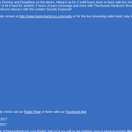
s Dummy and Doughboy on the decks, hitting it up for 2 solid hours back to back with live st
y to hit it hard for another 2 hours of pure choonage and more with The Aussie Hardcore Sh
ardcore classics with the London Sounds Exposed!
udio stream at
http://www.happyhardcore.com/radio
or for the live streaming video feed, stay
nly check out our
Radio Page
or listen with our
Facebook App
.
 2017
 2017
k of HappyHardcore.com Radio! Join us if you will as we embark upon a musical journey fill