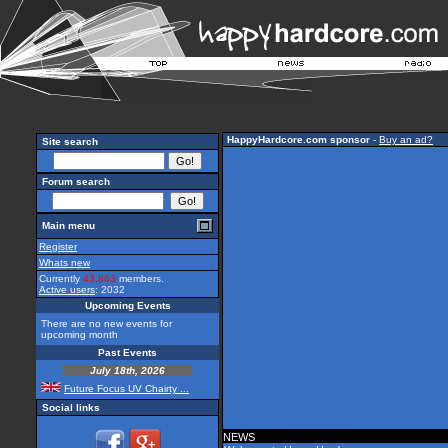
HappyHardcore.com sponsor
-
Buy an ad?
Site search
Forum search
Main menu
Register
Whats new
Currently
43,863
members.
Active users
: 2032
Upcoming Events
There are no new events for
upcoming month
Past Events
July 18th, 2026
Future Focus UV Chairty ...
Social links
NEWS