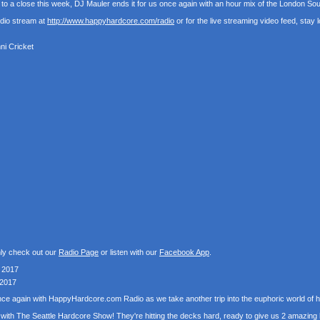
o a close this week, DJ Mauler ends it for us once again with an hour mix of the London S
udio stream at
http://www.happyhardcore.com/radio
or for the live streaming video feed, stay
ni Cricket
nly check out our
Radio Page
or listen with our
Facebook App
.
 2017
 2017
 once again with HappyHardcore.com Radio as we take another trip into the euphoric world o
with The Seattle Hardcore Show! They're hitting the decks hard, ready to give us 2 amazing 