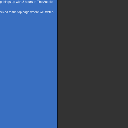
ng things up with 2 hours of The Aussie
 locked to the top page where we switch