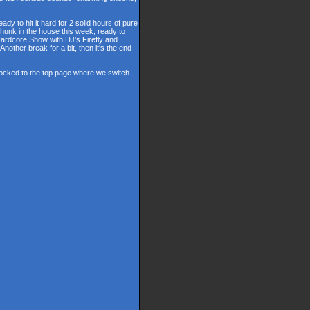
y to hit it hard for 2 solid hours of pure
hunk in the house this week, ready to
 Hardcore Show with DJ's Firefly and
other break for a bit, then it's the end
 locked to the top page where we switch