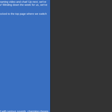
reaming video and chat! Up next, we've
ow! Winding down the week for us, we've
 locked to the top page where we switch
ed with serious sounds, charming choons,