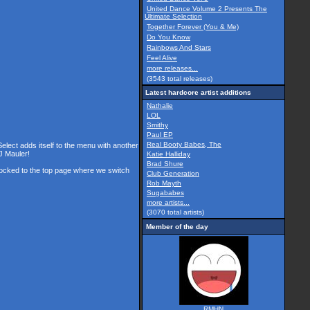
United Dance Volume 2 Presents The
Ultimate Selection
Together Forever (You & Me)
Do You Know
Rainbows And Stars
Feel Alive
more releases...
(3543 total releases)
Latest hardcore artist additions
Nathalie
LOL
Smithy
Paul EP
Real Booty Babes, The
Select adds itself to the menu with another
J Mauler!
Katie Halliday
Brad Shure
 locked to the top page where we switch
Club Generation
Rob Mayth
Sugababes
more artists...
(3070 total artists)
Member of the day
RMHN