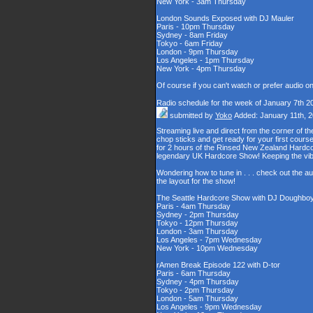
New York - 3am Thursday
London Sounds Exposed with DJ Mauler
Paris - 10pm Thursday
Sydney - 8am Friday
Tokyo - 6am Friday
London - 9pm Thursday
Los Angeles - 1pm Thursday
New York - 4pm Thursday
Of course if you can't watch or prefer audio o
Radio schedule for the week of January 7th 2
submitted by
Yoko
Added: January 11th, 
Streaming live and direct from the corner of 
chop sticks and get ready for your first cour
for 2 hours of the Rinsed New Zealand Hardcor
legendary UK Hardcore Show! Keeping the vib
Wondering how to tune in . . . check out the a
the layout for the show!
The Seattle Hardcore Show with DJ Doughbo
Paris - 4am Thursday
Sydney - 2pm Thursday
Tokyo - 12pm Thursday
London - 3am Thursday
Los Angeles - 7pm Wednesday
New York - 10pm Wednesday
rAmen Break Episode 122 with D-tor
Paris - 6am Thursday
Sydney - 4pm Thursday
Tokyo - 2pm Thursday
London - 5am Thursday
Los Angeles - 9pm Wednesday