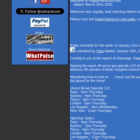
Welcome to HappyHardcore.com
Added: March 23rd, 2020
Welcome new, regular, and returning visitors to 
Please tune into
HappyHardcore.com radio
, c
Music:
Radio schedule for the week of January 21st 
Team Hardcore:
submitted by
Yoko
Added: January 25th, 
Coming to you at the speed of choonage, Hap
Starting the week off we've got episode 123 of 
delicious 60 minutes of finely chopped choons
Wondering how to tune in . . . check out the a
the layout for the show!
rAmen Break Episode 123
Paris - 6am Thursday
Sydney - 4pm Thursday
Tokyo - 2pm Thursday
London - 5am Thursday
Los Angeles - 9pm Wednesday
New York - 12am Thursday
ViperStar Select
Paris - 9am Thursday
Sydney - 7pm Thursday
Tokyo - 5pm Thursday
London - 8am Thursday
Los Angeles - 12am Thursday