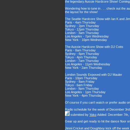
the legendary Aussie Hardcore Show! Coming t
Wondering how to tune in . . . check out the a
the layout for the show!
The Seattle Hardcore Show with Ian K and Jim
Paris - 4am Thursday
Sydney - 2pm Thursday
Tokyo - 12pm Thursday
London - 3am Thursday
Los Angeles - 7pm Wednesday
New York - 10pm Wednesday
The Aussie Hardcore Show with DJ Cotts
Paris - 8am Thursday
Sydney - 6pm Thursday
Tokyo - 4pm Thursday
London - 7am Thursday
Los Angeles - 11pm Wednesday
New York - 2am Thursday
London Sounds Exposed with DJ Mauler
Paris - 10pm Thursday
Sydney - 8am Friday
Tokyo - 6am Friday
London - 9pm Thursday
Los Angeles - 1pm Thursday
New York - 4pm Thursday
Of course if you can't watch or prefer audio o
Radio schedule for the week of December 3rd
submitted by
Yoko
Added: December 7th,
Gear up and get ready to hit the dance floor
Jimni Cricket and Doughboy kick off the week 