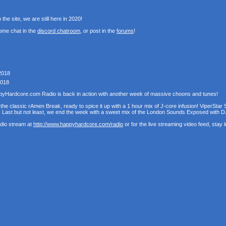
the site, we are still here in 2020!
ome chat in the
discord chatroom
, or post in the
forums
!
2018
2018
pyHardcore.com Radio is back in action with another week of massive choons and tunes!
the classic rAmen Break, ready to spice it up with a 1 hour mix of J-core infusion! ViperStar 
! Last but not least, we end the week with a sweet mix of the London Sounds Exposed with D
udio stream at
http://www.happyhardcore.com/radio
or for the live streaming video feed, stay