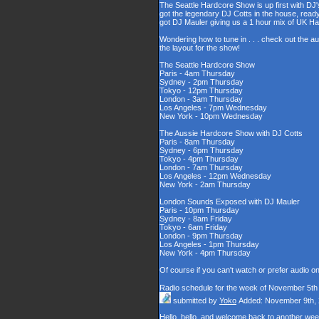
The Seattle Hardcore Show is up first with DJ'
got the legendary DJ Cotts in the house, read
got DJ Mauler giving us a 1 hour mix of UK H
Wondering how to tune in . . . check out the a
the layout for the show!
The Seattle Hardcore Show
Paris - 4am Thursday
Sydney - 2pm Thursday
Tokyo - 12pm Thursday
London - 3am Thursday
Los Angeles - 7pm Wednesday
New York - 10pm Wednesday
The Aussie Hardcore Show with DJ Cotts
Paris - 8am Thursday
Sydney - 6pm Thursday
Tokyo - 4pm Thursday
London - 7am Thursday
Los Angeles - 12pm Wednesday
New York - 2am Thursday
London Sounds Exposed with DJ Mauler
Paris - 10pm Thursday
Sydney - 8am Friday
Tokyo - 6am Friday
London - 9pm Thursday
Los Angeles - 1pm Thursday
New York - 4pm Thursday
Of course if you can't watch or prefer audio o
Radio schedule for the week of November 5th
submitted by
Yoko
Added: November 9th,
Hello, hello, and welcome back to another wee