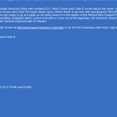
Seattle Hardcore Show with resident DJ's Jimni Cricket and Code-E on the decks this week, read
ive stream and chat! The super-duper spicy rAmen Break is up next with special guest MesoP
 then get ready to go at it again as we delve down in to the depths of the Rinsed New Zealand
pounding, DJAppyD takes control next with a 1 hour set of the legendary UK Hardcore Show! An
ondon Sounds Exposed with DJ Mauler!
udio stream at
http://www.happyhardcore.com/radio
or for the live streaming video feed, stay
t and Code-E
 DJ's Firefly and Orphic