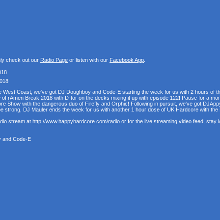
nly check out our
Radio Page
or listen with our
Facebook App
.
018
2018
the West Coast, we've got DJ Doughboy and Code-E starting the week for us with 2 hours of 
se of rAmen Break 2018 with D-tor on the decks mixing it up with episode 122! Pause for a mo
e Show with the dangerous duo of Firefly and Orphic! Following in pursuit, we've got DJAppy
e strong, DJ Mauler ends the week for us with another 1 hour dose of UK Hardcore with t
udio stream at
http://www.happyhardcore.com/radio
or for the live streaming video feed, stay
y and Code-E