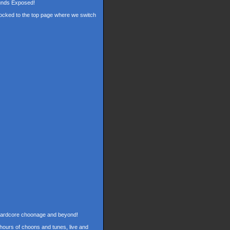
ounds Exposed!
 locked to the top page where we switch
f hardcore choonage and beyond!
hours of choons and tunes, live and