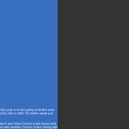
is year is in fact going to be like none
dustry has to offer. 52 weeks await you
 Ian K and Jimni Cricket in the house and
t with another 2 hours of live mixing with