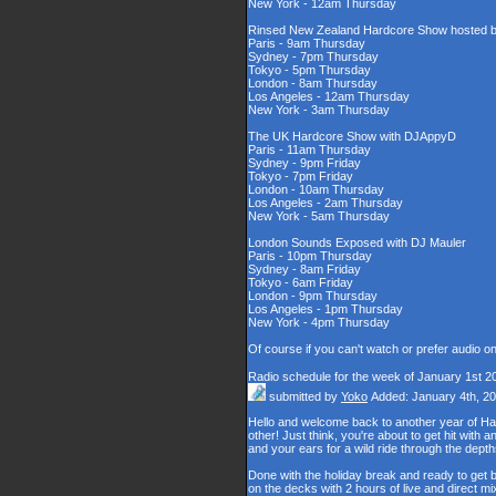
New York - 12am Thursday
Rinsed New Zealand Hardcore Show hosted by
Paris - 9am Thursday
Sydney - 7pm Thursday
Tokyo - 5pm Thursday
London - 8am Thursday
Los Angeles - 12am Thursday
New York - 3am Thursday
The UK Hardcore Show with DJAppyD
Paris - 11am Thursday
Sydney - 9pm Friday
Tokyo - 7pm Friday
London - 10am Thursday
Los Angeles - 2am Thursday
New York - 5am Thursday
London Sounds Exposed with DJ Mauler
Paris - 10pm Thursday
Sydney - 8am Friday
Tokyo - 6am Friday
London - 9pm Thursday
Los Angeles - 1pm Thursday
New York - 4pm Thursday
Of course if you can't watch or prefer audio o
Radio schedule for the week of January 1st 2
submitted by
Yoko
Added: January 4th, 2
Hello and welcome back to another year of Happy
other! Just think, you're about to get hit wit
and your ears for a wild ride through the de
Done with the holiday break and ready to get b
on the decks with 2 hours of live and direct 