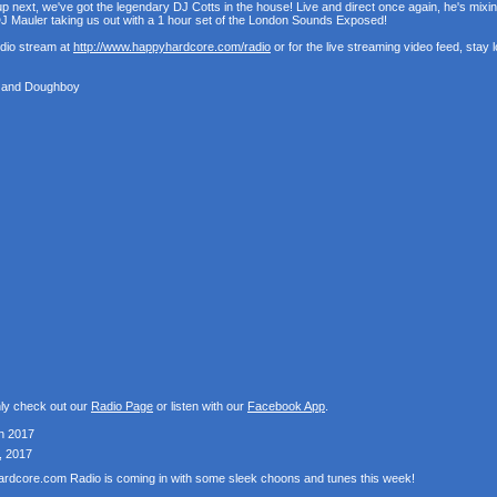
p next, we've got the legendary DJ Cotts in the house! Live and direct once again, he's mixi
 Mauler taking us out with a 1 hour set of the London Sounds Exposed!
udio stream at
http://www.happyhardcore.com/radio
or for the live streaming video feed, stay
t and Doughboy
nly check out our
Radio Page
or listen with our
Facebook App
.
h 2017
, 2017
Hardcore.com Radio is coming in with some sleek choons and tunes this week!