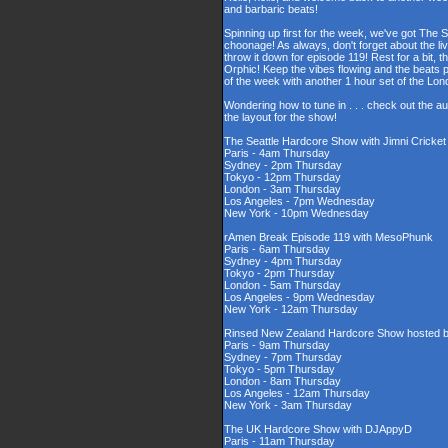
and barbaric beats!
Spinning up first for the week, we've got The 
choonage! As always, don't forget about the l
throw it down for episode 119! Rest for a bit,
Orphic! Keep the vibes flowing and the beats 
of the week with another 1 hour set of the L
Wondering how to tune in . . . check out the a
the layout for the show!
The Seattle Hardcore Show with Jimni Cricke
Paris - 4am Thursday
Sydney - 2pm Thursday
Tokyo - 12pm Thursday
London - 3am Thursday
Los Angeles - 7pm Wednesday
New York - 10pm Wednesday
rAmen Break Episode 119 with MesoPhunk
Paris - 6am Thursday
Sydney - 4pm Thursday
Tokyo - 2pm Thursday
London - 5am Thursday
Los Angeles - 9pm Wednesday
New York - 12am Thursday
Rinsed New Zealand Hardcore Show hosted by
Paris - 9am Thursday
Sydney - 7pm Thursday
Tokyo - 5pm Thursday
London - 8am Thursday
Los Angeles - 12am Thursday
New York - 3am Thursday
The UK Hardcore Show with DJAppyD
Paris - 11am Thursday