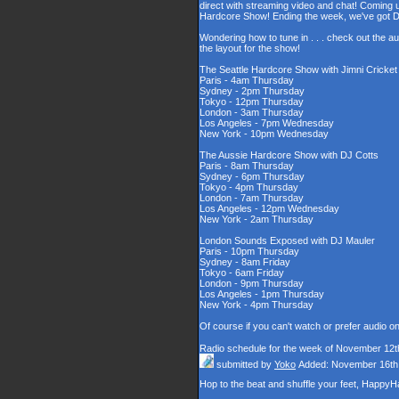
direct with streaming video and chat! Coming u
Hardcore Show! Ending the week, we've got DJ
Wondering how to tune in . . . check out the a
the layout for the show!
The Seattle Hardcore Show with Jimni Cricke
Paris - 4am Thursday
Sydney - 2pm Thursday
Tokyo - 12pm Thursday
London - 3am Thursday
Los Angeles - 7pm Wednesday
New York - 10pm Wednesday
The Aussie Hardcore Show with DJ Cotts
Paris - 8am Thursday
Sydney - 6pm Thursday
Tokyo - 4pm Thursday
London - 7am Thursday
Los Angeles - 12pm Wednesday
New York - 2am Thursday
London Sounds Exposed with DJ Mauler
Paris - 10pm Thursday
Sydney - 8am Friday
Tokyo - 6am Friday
London - 9pm Thursday
Los Angeles - 1pm Thursday
New York - 4pm Thursday
Of course if you can't watch or prefer audio o
Radio schedule for the week of November 12t
submitted by
Yoko
Added: November 16th
Hop to the beat and shuffle your feet, Happy