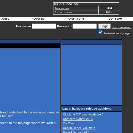
Total online
2404
Radio listeners
169+
Username:
Password:
Lost password
Remember my login
Latest hardcore release additions
Select adds itself to the menu with another
Clubland X-Treme Hardcore 5
J Mauler!
Hardcore Nation 2009
 locked to the top page where we switch
On Time
United Dance Volume 6
United Dance Vol 5