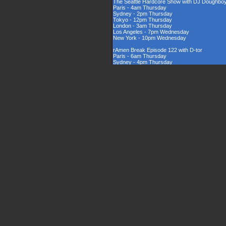
The Seattle Hardcore Show with DJ Doughbo
Paris - 4am Thursday
Sydney - 2pm Thursday
Tokyo - 12pm Thursday
London - 3am Thursday
Los Angeles - 7pm Wednesday
New York - 10pm Wednesday
rAmen Break Episode 122 with D-tor
Paris - 6am Thursday
Sydney - 4pm Thursday
Tokyo - 2pm Thursday
London - 5am Thursday
Los Angeles - 9pm Wednesday
New York - 12am Thursday
Rinsed New Zealand Hardcore Show hosted by
Paris - 9am Thursday
Sydney - 7pm Thursday
Tokyo - 5pm Thursday
London - 8am Thursday
Los Angeles - 12am Thursday
New York - 3am Thursday
The UK Hardcore Show with DJAppyD
Paris - 11am Thursday
Sydney - 9pm Friday
Tokyo - 7pm Friday
London - 10am Thursday
Los Angeles - 2am Thursday
New York - 5am Thursday
London Sounds Exposed with DJ Mauler
Paris - 10pm Thursday
Sydney - 8am Friday
Tokyo - 6am Friday
London - 9pm Thursday
Los Angeles - 1pm Thursday