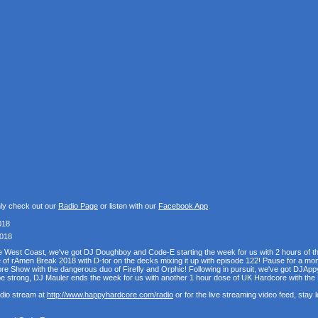
nly check out our
Radio Page
or listen with our
Facebook App
.
018
2018
the West Coast, we've got DJ Doughboy and Code-E starting the week for us with 2 hours of 
se of rAmen Break 2018 with D-tor on the decks mixing it up with episode 122! Pause for a mo
e Show with the dangerous duo of Firefly and Orphic! Following in pursuit, we've got DJAppy
e strong, DJ Mauler ends the week for us with another 1 hour dose of UK Hardcore with t
udio stream at
http://www.happyhardcore.com/radio
or for the live streaming video feed, stay