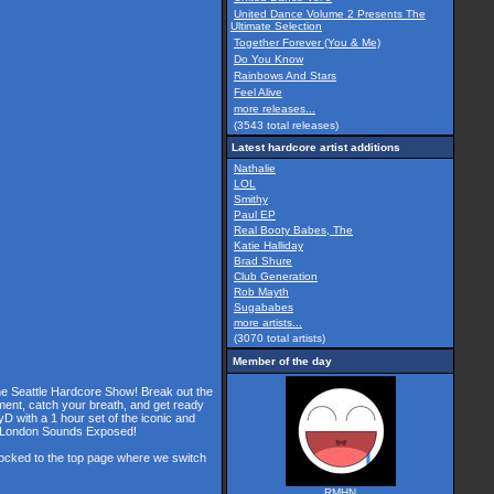
United Dance Volume 2 Presents The
Ultimate Selection
Together Forever (You & Me)
Do You Know
Rainbows And Stars
Feel Alive
more releases...
(3543 total releases)
Latest hardcore artist additions
Nathalie
LOL
Smithy
Paul EP
Real Booty Babes, The
Katie Halliday
Brad Shure
Club Generation
Rob Mayth
Sugababes
more artists...
(3070 total artists)
Member of the day
the Seattle Hardcore Show! Break out the
ment, catch your breath, and get ready
D with a 1 hour set of the iconic and
he London Sounds Exposed!
 locked to the top page where we switch
RMHN