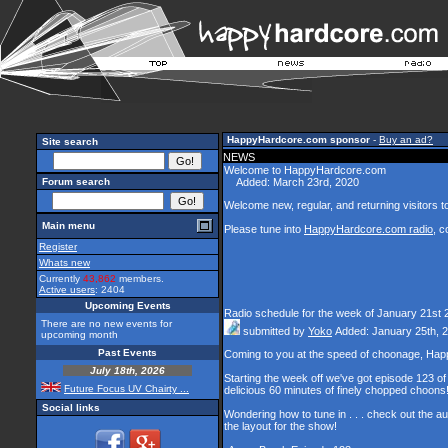
HappyHardcore.com sponsor
-
Buy an ad?
Site search
NEWS
Welcome to HappyHardcore.com
Forum search
Added: March 23rd, 2020
Welcome new, regular, and returning visitors to 
Main menu
Please tune into
HappyHardcore.com radio
, c
Register
Whats new
Currently
43,862
members.
Active users
: 2404
Upcoming Events
Radio schedule for the week of January 21st 
There are no new events for
submitted by
Yoko
Added: January 25th, 
upcoming month
Past Events
Coming to you at the speed of choonage, Hap
July 18th, 2026
Starting the week off we've got episode 123 of 
Future Focus UV Chairty ...
delicious 60 minutes of finely chopped choons
Social links
Wondering how to tune in . . . check out the a
the layout for the show!