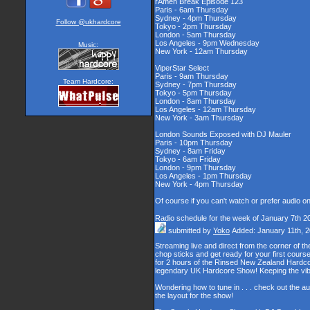
rAmen Break Episode 123
Paris - 6am Thursday
Sydney - 4pm Thursday
Follow @ukhardcore
Tokyo - 2pm Thursday
London - 5am Thursday
Los Angeles - 9pm Wednesday
New York - 12am Thursday
Music:
ViperStar Select
Paris - 9am Thursday
Sydney - 7pm Thursday
Tokyo - 5pm Thursday
London - 8am Thursday
Team Hardcore:
Los Angeles - 12am Thursday
New York - 3am Thursday
London Sounds Exposed with DJ Mauler
Paris - 10pm Thursday
Sydney - 8am Friday
Tokyo - 6am Friday
London - 9pm Thursday
Los Angeles - 1pm Thursday
New York - 4pm Thursday
Of course if you can't watch or prefer audio o
Radio schedule for the week of January 7th 2
submitted by
Yoko
Added: January 11th, 
Streaming live and direct from the corner of 
chop sticks and get ready for your first cour
for 2 hours of the Rinsed New Zealand Hardcor
legendary UK Hardcore Show! Keeping the vib
Wondering how to tune in . . . check out the a
the layout for the show!