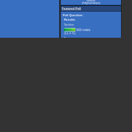
(Afghanistan)
Featured Poll
Poll Question:
Results:
Techno
920 votes
(12.4 %)
Trance
2981 votes
(40.1 %)
Breakbeat
299 votes
(4.0 %)
Drum 'n' Bass
1225 votes
(16.5 %)
House
506 votes
(6.8 %)
Other, please specify...
1501 votes
(20.2 %)
(7432 votes counted)
Vote