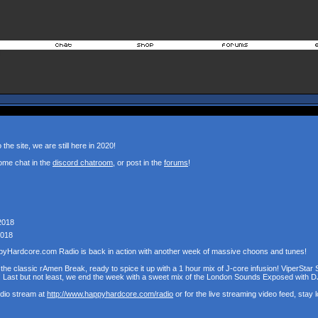
the site, we are still here in 2020!
ome chat in the
discord chatroom
, or post in the
forums
!
2018
2018
pyHardcore.com Radio is back in action with another week of massive choons and tunes!
the classic rAmen Break, ready to spice it up with a 1 hour mix of J-core infusion! ViperStar 
! Last but not least, we end the week with a sweet mix of the London Sounds Exposed with D
udio stream at
http://www.happyhardcore.com/radio
or for the live streaming video feed, stay