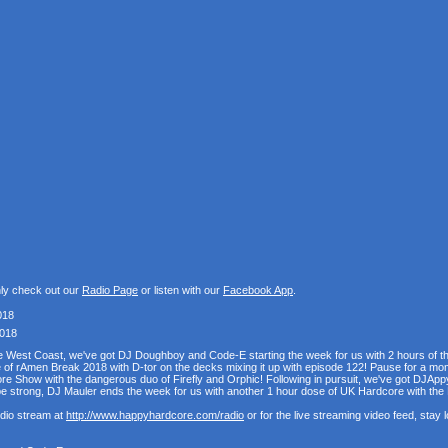
nly check out our
Radio Page
or listen with our
Facebook App
.
018
2018
the West Coast, we've got DJ Doughboy and Code-E starting the week for us with 2 hours of 
se of rAmen Break 2018 with D-tor on the decks mixing it up with episode 122! Pause for a mo
e Show with the dangerous duo of Firefly and Orphic! Following in pursuit, we've got DJAppy
e strong, DJ Mauler ends the week for us with another 1 hour dose of UK Hardcore with t
udio stream at
http://www.happyhardcore.com/radio
or for the live streaming video feed, stay