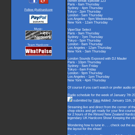
rAmen Break Episode 123
Paris - 6am Thursday
Sydney - 4pm Thursday
Follow @ukhardcore
Tokyo - 2pm Thursday
London - 5am Thursday
Los Angeles - 9pm Wednesday
New York - 12am Thursday
Music:
ViperStar Select
Paris - 9am Thursday
Sydney - 7pm Thursday
Tokyo - 5pm Thursday
London - 8am Thursday
Team Hardcore:
Los Angeles - 12am Thursday
New York - 3am Thursday
London Sounds Exposed with DJ Mauler
Paris - 10pm Thursday
Sydney - 8am Friday
Tokyo - 6am Friday
London - 9pm Thursday
Los Angeles - 1pm Thursday
New York - 4pm Thursday
Of course if you can't watch or prefer audio o
Radio schedule for the week of January 7th 2
submitted by
Yoko
Added: January 11th, 
Streaming live and direct from the corner of 
chop sticks and get ready for your first cour
for 2 hours of the Rinsed New Zealand Hardcor
legendary UK Hardcore Show! Keeping the vib
Wondering how to tune in . . . check out the a
the layout for the show!