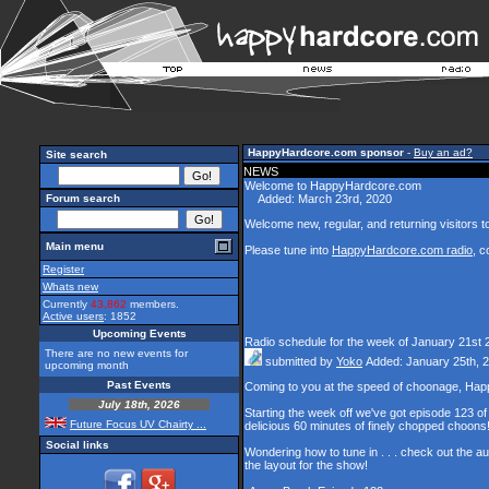
HappyHardcore.com sponsor
-
Buy an ad?
Site search
NEWS
Welcome to HappyHardcore.com
Forum search
Added: March 23rd, 2020
Welcome new, regular, and returning visitors to 
Main menu
Please tune into
HappyHardcore.com radio
, c
Register
Whats new
Currently
43,862
members.
Active users
: 1852
Upcoming Events
Radio schedule for the week of January 21st 
There are no new events for
submitted by
Yoko
Added: January 25th, 
upcoming month
Past Events
Coming to you at the speed of choonage, Hap
July 18th, 2026
Starting the week off we've got episode 123 of 
Future Focus UV Chairty ...
delicious 60 minutes of finely chopped choons
Social links
Wondering how to tune in . . . check out the a
the layout for the show!