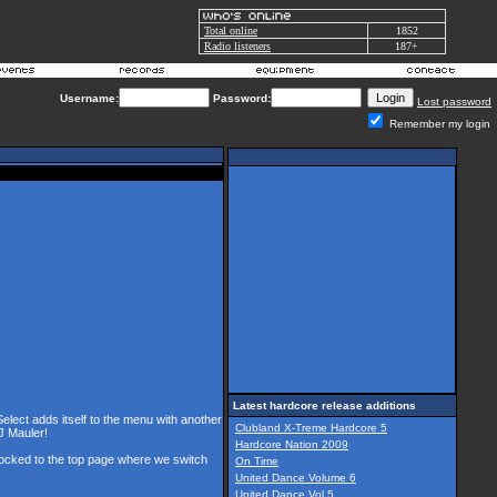
Total online
1852
Radio listeners
187+
Username:
Password:
Lost password
Remember my login
Latest hardcore release additions
Select adds itself to the menu with another
Clubland X-Treme Hardcore 5
J Mauler!
Hardcore Nation 2009
 locked to the top page where we switch
On Time
United Dance Volume 6
United Dance Vol 5