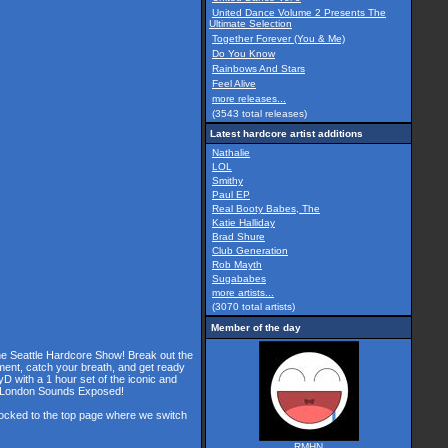
United Dance Volume 2 Presents The
Ultimate Selection
Together Forever (You & Me)
Do You Know
Rainbows And Stars
Feel Alive
more releases...
(3543 total releases)
Latest hardcore artist additions
Nathalie
LOL
Smithy
Paul EP
Real Booty Babes, The
Katie Halliday
Brad Shure
Club Generation
Rob Mayth
Sugababes
more artists...
(3070 total artists)
Member of the day
the Seattle Hardcore Show! Break out the
ment, catch your breath, and get ready
D with a 1 hour set of the iconic and
he London Sounds Exposed!
 locked to the top page where we switch
RMHN