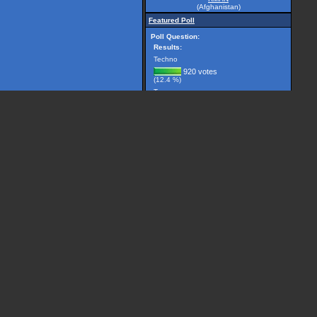
(Afghanistan)
Featured Poll
Poll Question:
Results:
Techno
920 votes
(12.4 %)
Trance
2981 votes
(40.1 %)
Breakbeat
299 votes
(4.0 %)
Drum 'n' Bass
1225 votes
(16.5 %)
House
506 votes
(6.8 %)
Other, please specify...
1501 votes
(20.2 %)
(7432 votes counted)
Vote