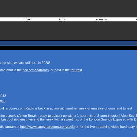
the site, we are still here in 2020!
ome chat in the
discord chatroom
, or post in the
forums
!
2018
2018
pyHardcore.com Radio is back in action with another week of massive choons and tunes!
the classic rAmen Break, ready to spice it up with a 1 hour mix of J-core infusion! ViperStar 
! Last but not least, we end the week with a sweet mix of the London Sounds Exposed with D
udio stream at
http://www.happyhardcore.com/radio
or for the live streaming video feed, stay