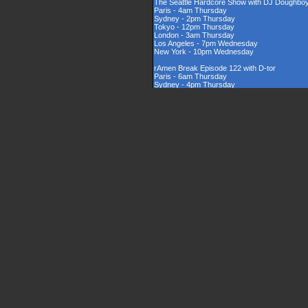
The Seattle Hardcore Show with DJ Doughbo
Paris - 4am Thursday
Sydney - 2pm Thursday
Tokyo - 12pm Thursday
London - 3am Thursday
Los Angeles - 7pm Wednesday
New York - 10pm Wednesday
rAmen Break Episode 122 with D-tor
Paris - 6am Thursday
Sydney - 4pm Thursday
Tokyo - 2pm Thursday
London - 5am Thursday
Los Angeles - 9pm Wednesday
New York - 12am Thursday
Rinsed New Zealand Hardcore Show hosted by
Paris - 9am Thursday
Sydney - 7pm Thursday
Tokyo - 5pm Thursday
London - 8am Thursday
Los Angeles - 12am Thursday
New York - 3am Thursday
The UK Hardcore Show with DJAppyD
Paris - 11am Thursday
Sydney - 9pm Friday
Tokyo - 7pm Friday
London - 10am Thursday
Los Angeles - 2am Thursday
New York - 5am Thursday
London Sounds Exposed with DJ Mauler
Paris - 10pm Thursday
Sydney - 8am Friday
Tokyo - 6am Friday
London - 9pm Thursday
Los Angeles - 1pm Thursday