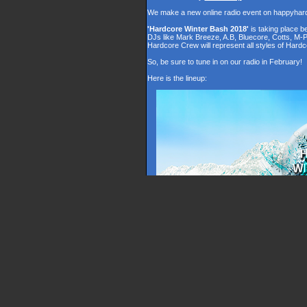
We make a new online radio event on happyhar
'Hardcore Winter Bash 2018'
is taking place 
DJs like Mark Breeze, A.B, Bluecore, Cotts, M-
Hardcore Crew will represent all styles of Hardc
So, be sure to tune in on our radio in February!
Here is the lineup: