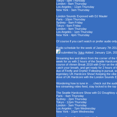
Tokyo - 5pm Thursday
London - 8am Thursday
Los Angeles - 12am Thursday
New York - 3am Thursday
London Sounds Exposed with DJ Mauler
Paris - 10pm Thursday
Sydney - 8am Friday
Tokyo - 6am Friday
London - 9pm Thursday
Los Angeles - 1pm Thursday
New York - 4pm Thursday
Of course if you can't watch or prefer audio onl
Radio schedule for the week of January 7th 201
submitted by
Yoko
Added: January 11th, 20
Streaming live and direct from the corner of t
week for us with 2 hours of the Seattle Hardcore
course of rAmen Break 2018 with D-tor on the d
catch your breath, and get ready for 2 hours 
duo of Firefly and Orphic! Following in pursuit, 
legendary UK Hardcore Show! Keeping the vibe s
dose of UK Hardcore with the London Sounds 
Wondering how to tune in . . . check out the aud
live streaming video feed, stay locked to the to
The Seattle Hardcore Show with DJ Doughboy 
Paris - 4am Thursday
Sydney - 2pm Thursday
Tokyo - 12pm Thursday
London - 3am Thursday
Los Angeles - 7pm Wednesday
New York - 10pm Wednesday