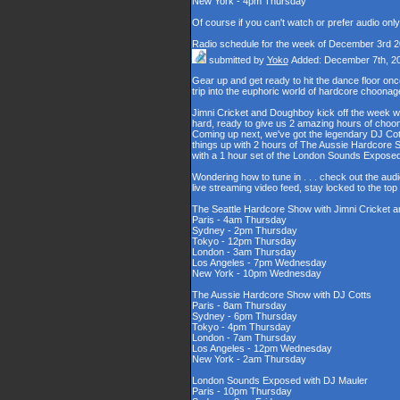
New York - 4pm Thursday
Of course if you can't watch or prefer audio onl
Radio schedule for the week of December 3rd 
submitted by
Yoko
Added: December 7th, 2
Gear up and get ready to hit the dance floor o
trip into the euphoric world of hardcore choona
Jimni Cricket and Doughboy kick off the week wi
hard, ready to give us 2 amazing hours of choons
Coming up next, we've got the legendary DJ Cott
things up with 2 hours of The Aussie Hardcore 
with a 1 hour set of the London Sounds Exposed
Wondering how to tune in . . . check out the aud
live streaming video feed, stay locked to the to
The Seattle Hardcore Show with Jimni Cricket
Paris - 4am Thursday
Sydney - 2pm Thursday
Tokyo - 12pm Thursday
London - 3am Thursday
Los Angeles - 7pm Wednesday
New York - 10pm Wednesday
The Aussie Hardcore Show with DJ Cotts
Paris - 8am Thursday
Sydney - 6pm Thursday
Tokyo - 4pm Thursday
London - 7am Thursday
Los Angeles - 12pm Wednesday
New York - 2am Thursday
London Sounds Exposed with DJ Mauler
Paris - 10pm Thursday