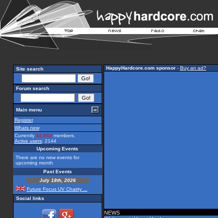
HappyHardcore.com sponsor
-
Buy an ad?
Site search
Forum search
Main menu
Register
Whats new
Currently
43,862
members.
Active users
: 2144
Upcoming Events
There are no new events for
upcoming month
Past Events
July 18th, 2026
Future Focus UV Chairty ...
Social links
NEWS