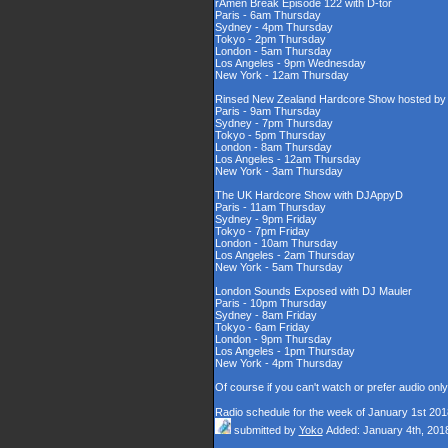
rAmen Break Episode 122 with D-tor
Paris - 6am Thursday
Sydney - 4pm Thursday
Tokyo - 2pm Thursday
London - 5am Thursday
Los Angeles - 9pm Wednesday
New York - 12am Thursday
Rinsed New Zealand Hardcore Show hosted by D
Paris - 9am Thursday
Sydney - 7pm Thursday
Tokyo - 5pm Thursday
London - 8am Thursday
Los Angeles - 12am Thursday
New York - 3am Thursday
The UK Hardcore Show with DJAppyD
Paris - 11am Thursday
Sydney - 9pm Friday
Tokyo - 7pm Friday
London - 10am Thursday
Los Angeles - 2am Thursday
New York - 5am Thursday
London Sounds Exposed with DJ Mauler
Paris - 10pm Thursday
Sydney - 8am Friday
Tokyo - 6am Friday
London - 9pm Thursday
Los Angeles - 1pm Thursday
New York - 4pm Thursday
Of course if you can't watch or prefer audio onl
Radio schedule for the week of January 1st 201
submitted by
Yoko
Added: January 4th, 201