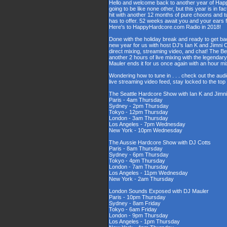
Hello and welcome back to another year of Happy
going to be like none other, but this year is in fa
hit with another 12 months of pure choons and t
has to offer. 52 weeks await you and your ears 
Here's to HappyHardcore.com Radio in 2018!
Done with the holiday break and ready to get bac
new year for us with host DJ's Ian K and Jimni C
direct mixing, streaming video, and chat! The 
another 2 hours of live mixing with the legenda
Mauler ends it for us once again with an hour 
Wondering how to tune in . . . check out the aud
live streaming video feed, stay locked to the to
The Seattle Hardcore Show with Ian K and Jimni
Paris - 4am Thursday
Sydney - 2pm Thursday
Tokyo - 12pm Thursday
London - 3am Thursday
Los Angeles - 7pm Wednesday
New York - 10pm Wednesday
The Aussie Hardcore Show with DJ Cotts
Paris - 8am Thursday
Sydney - 6pm Thursday
Tokyo - 4pm Thursday
London - 7am Thursday
Los Angeles - 11pm Wednesday
New York - 2am Thursday
London Sounds Exposed with DJ Mauler
Paris - 10pm Thursday
Sydney - 8am Friday
Tokyo - 6am Friday
London - 9pm Thursday
Los Angeles - 1pm Thursday