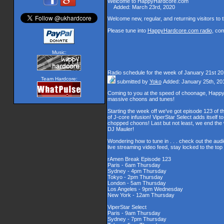
Welcome to HappyHardcore.com
Added: March 23rd, 2020
Welcome new, regular, and returning visitors to th
Please tune into
HappyHardcore.com radio
, co
Music:
Radio schedule for the week of January 21st 2
Team Hardcore:
submitted by
Yoko
Added: January 25th, 20
Coming to you at the speed of choonage, Happy
massive choons and tunes!
Starting the week off we've got episode 123 of t
of J-core infusion! ViperStar Select adds itself t
chopped choons! Last but not least, we end th
DJ Mauler!
Wondering how to tune in . . . check out the aud
live streaming video feed, stay locked to the to
rAmen Break Episode 123
Paris - 6am Thursday
Sydney - 4pm Thursday
Tokyo - 2pm Thursday
London - 5am Thursday
Los Angeles - 9pm Wednesday
New York - 12am Thursday
ViperStar Select
Paris - 9am Thursday
Sydney - 7pm Thursday