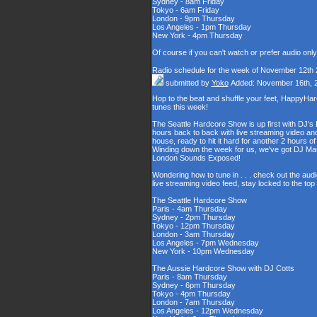
Sydney - 8am Friday
Tokyo - 6am Friday
London - 9pm Thursday
Los Angeles - 1pm Thursday
New York - 4pm Thursday
Of course if you can't watch or prefer audio onl
Radio schedule for the week of November 12th
submitted by
Yoko
Added: November 16th, 
Hop to the beat and shuffle your feet, HappyHa
tunes this week!
The Seattle Hardcore Show is up first with DJ's
hours back to back with live streaming video and
house, ready to hit it hard for another 2 hour
Winding down the week for us, we've got DJ Maul
London Sounds Exposed!
Wondering how to tune in . . . check out the aud
live streaming video feed, stay locked to the to
The Seattle Hardcore Show
Paris - 4am Thursday
Sydney - 2pm Thursday
Tokyo - 12pm Thursday
London - 3am Thursday
Los Angeles - 7pm Wednesday
New York - 10pm Wednesday
The Aussie Hardcore Show with DJ Cotts
Paris - 8am Thursday
Sydney - 6pm Thursday
Tokyo - 4pm Thursday
London - 7am Thursday
Los Angeles - 12pm Wednesday