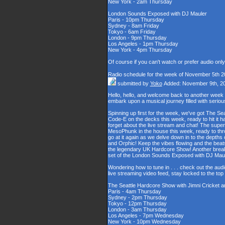
New York - 2am Thursday
London Sounds Exposed with DJ Mauler
Paris - 10pm Thursday
Sydney - 8am Friday
Tokyo - 6am Friday
London - 9pm Thursday
Los Angeles - 1pm Thursday
New York - 4pm Thursday
Of course if you can't watch or prefer audio onl
Radio schedule for the week of November 5th 2
submitted by
Yoko
Added: November 9th, 2
Hello, hello, and welcome back to another week
embark upon a musical journey filled with serio
Spinning up first for the week, we've got The Se
Code-E on the decks this week, ready to hit it h
forget about the live stream and chat! The supe
MesoPhunk in the house this week, ready to throw
go at it again as we delve down in to the depth
and Orphic! Keep the vibes flowing and the beat
the legendary UK Hardcore Show! Another break fo
set of the London Sounds Exposed with DJ Maul
Wondering how to tune in . . . check out the aud
live streaming video feed, stay locked to the to
The Seattle Hardcore Show with Jimni Cricket 
Paris - 4am Thursday
Sydney - 2pm Thursday
Tokyo - 12pm Thursday
London - 3am Thursday
Los Angeles - 7pm Wednesday
New York - 10pm Wednesday