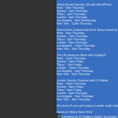
rAmen Break Episode 119 with MesoPhunk
Paris - 6am Thursday
Sydney - 4pm Thursday
Tokyo - 2pm Thursday
London - 5am Thursday
Los Angeles - 9pm Wednesday
New York - 12am Thursday
Rinsed New Zealand Hardcore Show hosted by D
Paris - 9am Thursday
Sydney - 7pm Thursday
Tokyo - 5pm Thursday
London - 8am Thursday
Los Angeles - 12am Thursday
New York - 3am Thursday
The UK Hardcore Show with DJAppyD
Paris - 11am Thursday
Sydney - 9pm Friday
Tokyo - 7pm Friday
London - 10am Thursday
Los Angeles - 2am Thursday
New York - 5am Thursday
London Sounds Exposed with DJ Mauler
Paris - 10pm Thursday
Sydney - 8am Friday
Tokyo - 6am Friday
London - 9pm Thursday
Los Angeles - 1pm Thursday
New York - 4pm Thursday
Of course if you can't watch or prefer audio onl
Hardcore Winter Bash 2018
submitted by
DJ Hellfury
Added: November 6