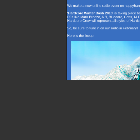
We make a new online radio event on happyhar
'Hardcore Winter Bash 2018'
is taking place 
DJs like Mark Breeze, A.B, Bluecore, Cotts, M-
Hardcore Crew will represent all styles of Hardc
So, be sure to tune in on our radio in February!
Here is the lineup: