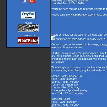
Welcome to HappyHardcore.com
Added: March 23rd, 2020
Welcome new, regular, and returning visitors to th
Please tune into
HappyHardcore.com radio
, co
Music:
Radio schedule for the week of January 21st 2
Team Hardcore:
submitted by
Yoko
Added: January 25th, 20
Coming to you at the speed of choonage, Happy
massive choons and tunes!
Starting the week off we've got episode 123 of t
of J-core infusion! ViperStar Select adds itself t
chopped choons! Last but not least, we end th
DJ Mauler!
Wondering how to tune in . . . check out the aud
live streaming video feed, stay locked to the to
rAmen Break Episode 123
Paris - 6am Thursday
Sydney - 4pm Thursday
Tokyo - 2pm Thursday
London - 5am Thursday
Los Angeles - 9pm Wednesday
New York - 12am Thursday
ViperStar Select
Paris - 9am Thursday
Sydney - 7pm Thursday