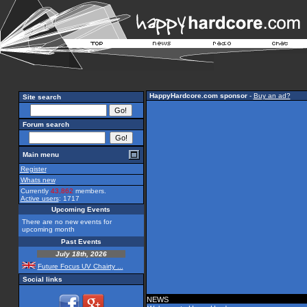
HappyHardcore.com sponsor
-
Buy an ad?
Site search
Forum search
Main menu
Register
Whats new
Currently
43,862
members.
Active users
: 1717
Upcoming Events
There are no new events for
upcoming month
Past Events
July 18th, 2026
Future Focus UV Chairty ...
Social links
NEWS