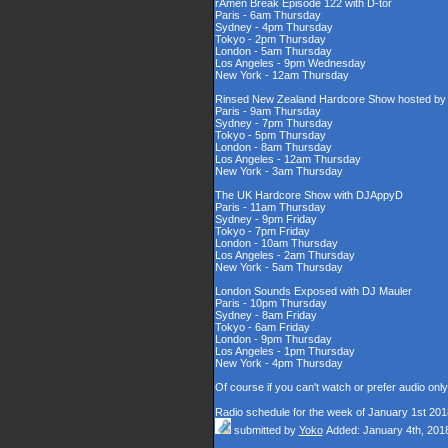
rAmen Break Episode 122 with D-tor
Paris - 6am Thursday
Sydney - 4pm Thursday
Tokyo - 2pm Thursday
London - 5am Thursday
Los Angeles - 9pm Wednesday
New York - 12am Thursday
Rinsed New Zealand Hardcore Show hosted by D
Paris - 9am Thursday
Sydney - 7pm Thursday
Tokyo - 5pm Thursday
London - 8am Thursday
Los Angeles - 12am Thursday
New York - 3am Thursday
The UK Hardcore Show with DJAppyD
Paris - 11am Thursday
Sydney - 9pm Friday
Tokyo - 7pm Friday
London - 10am Thursday
Los Angeles - 2am Thursday
New York - 5am Thursday
London Sounds Exposed with DJ Mauler
Paris - 10pm Thursday
Sydney - 8am Friday
Tokyo - 6am Friday
London - 9pm Thursday
Los Angeles - 1pm Thursday
New York - 4pm Thursday
Of course if you can't watch or prefer audio onl
Radio schedule for the week of January 1st 201
submitted by
Yoko
Added: January 4th, 201