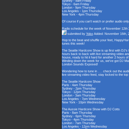
Sydney - 8am Friday
Tokyo - 6am Friday
London - 9pm Thursday
Los Angeles - 1pm Thursday
New York - 4pm Thursday
Of course if you can't watch or prefer audio onl
Radio schedule for the week of November 12th
submitted by
Yoko
Added: November 16th, 
Hop to the beat and shuffle your feet, HappyHa
tunes this week!
The Seattle Hardcore Show is up first with DJ's
hours back to back with live streaming video and
house, ready to hit it hard for another 2 hour
Winding down the week for us, we've got DJ Maul
London Sounds Exposed!
Wondering how to tune in . . . check out the aud
live streaming video feed, stay locked to the to
The Seattle Hardcore Show
Paris - 4am Thursday
Sydney - 2pm Thursday
Tokyo - 12pm Thursday
London - 3am Thursday
Los Angeles - 7pm Wednesday
New York - 10pm Wednesday
The Aussie Hardcore Show with DJ Cotts
Paris - 8am Thursday
Sydney - 6pm Thursday
Tokyo - 4pm Thursday
London - 7am Thursday
Los Angeles - 12pm Wednesday