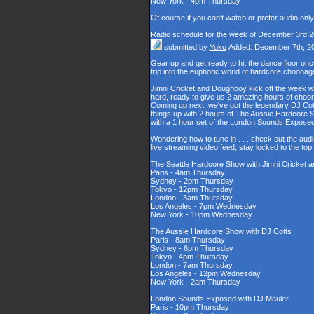
New York - 4pm Thursday
Of course if you can't watch or prefer audio onl
Radio schedule for the week of December 3rd 
submitted by
Yoko
Added: December 7th, 2
Gear up and get ready to hit the dance floor o
trip into the euphoric world of hardcore choona
Jimni Cricket and Doughboy kick off the week wi
hard, ready to give us 2 amazing hours of choons
Coming up next, we've got the legendary DJ Cott
things up with 2 hours of The Aussie Hardcore 
with a 1 hour set of the London Sounds Exposed
Wondering how to tune in . . . check out the aud
live streaming video feed, stay locked to the to
The Seattle Hardcore Show with Jimni Cricket
Paris - 4am Thursday
Sydney - 2pm Thursday
Tokyo - 12pm Thursday
London - 3am Thursday
Los Angeles - 7pm Wednesday
New York - 10pm Wednesday
The Aussie Hardcore Show with DJ Cotts
Paris - 8am Thursday
Sydney - 6pm Thursday
Tokyo - 4pm Thursday
London - 7am Thursday
Los Angeles - 12pm Wednesday
New York - 2am Thursday
London Sounds Exposed with DJ Mauler
Paris - 10pm Thursday