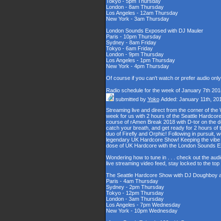
Tokyo - 5pm Thursday
London - 8am Thursday
Los Angeles - 12am Thursday
New York - 3am Thursday
London Sounds Exposed with DJ Mauler
Paris - 10pm Thursday
Sydney - 8am Friday
Tokyo - 6am Friday
London - 9pm Thursday
Los Angeles - 1pm Thursday
New York - 4pm Thursday
Of course if you can't watch or prefer audio onl
Radio schedule for the week of January 7th 201
submitted by
Yoko
Added: January 11th, 20
Streaming live and direct from the corner of t
week for us with 2 hours of the Seattle Hardcore
course of rAmen Break 2018 with D-tor on the d
catch your breath, and get ready for 2 hours 
duo of Firefly and Orphic! Following in pursuit, 
legendary UK Hardcore Show! Keeping the vibe s
dose of UK Hardcore with the London Sounds 
Wondering how to tune in . . . check out the aud
live streaming video feed, stay locked to the to
The Seattle Hardcore Show with DJ Doughboy 
Paris - 4am Thursday
Sydney - 2pm Thursday
Tokyo - 12pm Thursday
London - 3am Thursday
Los Angeles - 7pm Wednesday
New York - 10pm Wednesday