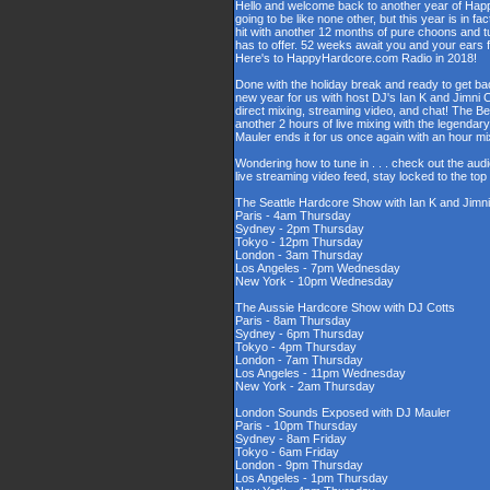
Hello and welcome back to another year of Happy
going to be like none other, but this year is in fa
hit with another 12 months of pure choons and t
has to offer. 52 weeks await you and your ears 
Here's to HappyHardcore.com Radio in 2018!
Done with the holiday break and ready to get bac
new year for us with host DJ's Ian K and Jimni C
direct mixing, streaming video, and chat! The 
another 2 hours of live mixing with the legenda
Mauler ends it for us once again with an hour 
Wondering how to tune in . . . check out the aud
live streaming video feed, stay locked to the to
The Seattle Hardcore Show with Ian K and Jimni
Paris - 4am Thursday
Sydney - 2pm Thursday
Tokyo - 12pm Thursday
London - 3am Thursday
Los Angeles - 7pm Wednesday
New York - 10pm Wednesday
The Aussie Hardcore Show with DJ Cotts
Paris - 8am Thursday
Sydney - 6pm Thursday
Tokyo - 4pm Thursday
London - 7am Thursday
Los Angeles - 11pm Wednesday
New York - 2am Thursday
London Sounds Exposed with DJ Mauler
Paris - 10pm Thursday
Sydney - 8am Friday
Tokyo - 6am Friday
London - 9pm Thursday
Los Angeles - 1pm Thursday