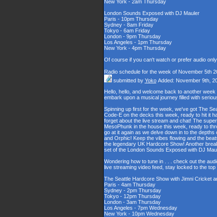
New York - 2am Thursday
London Sounds Exposed with DJ Mauler
Paris - 10pm Thursday
Sydney - 8am Friday
Tokyo - 6am Friday
London - 9pm Thursday
Los Angeles - 1pm Thursday
New York - 4pm Thursday
Of course if you can't watch or prefer audio onl
Radio schedule for the week of November 5th 2
submitted by
Yoko
Added: November 9th, 2
Hello, hello, and welcome back to another week
embark upon a musical journey filled with serio
Spinning up first for the week, we've got The Se
Code-E on the decks this week, ready to hit it h
forget about the live stream and chat! The supe
MesoPhunk in the house this week, ready to throw
go at it again as we delve down in to the depth
and Orphic! Keep the vibes flowing and the beat
the legendary UK Hardcore Show! Another break fo
set of the London Sounds Exposed with DJ Maul
Wondering how to tune in . . . check out the aud
live streaming video feed, stay locked to the to
The Seattle Hardcore Show with Jimni Cricket 
Paris - 4am Thursday
Sydney - 2pm Thursday
Tokyo - 12pm Thursday
London - 3am Thursday
Los Angeles - 7pm Wednesday
New York - 10pm Wednesday