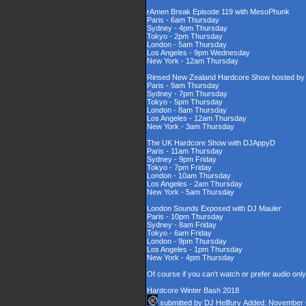
rAmen Break Episode 119 with MesoPhunk
Paris - 6am Thursday
Sydney - 4pm Thursday
Tokyo - 2pm Thursday
London - 5am Thursday
Los Angeles - 9pm Wednesday
New York - 12am Thursday
Rinsed New Zealand Hardcore Show hosted by D
Paris - 9am Thursday
Sydney - 7pm Thursday
Tokyo - 5pm Thursday
London - 8am Thursday
Los Angeles - 12am Thursday
New York - 3am Thursday
The UK Hardcore Show with DJAppyD
Paris - 11am Thursday
Sydney - 9pm Friday
Tokyo - 7pm Friday
London - 10am Thursday
Los Angeles - 2am Thursday
New York - 5am Thursday
London Sounds Exposed with DJ Mauler
Paris - 10pm Thursday
Sydney - 8am Friday
Tokyo - 6am Friday
London - 9pm Thursday
Los Angeles - 1pm Thursday
New York - 4pm Thursday
Of course if you can't watch or prefer audio onl
Hardcore Winter Bash 2018
submitted by
DJ Hellfury
Added: November 6