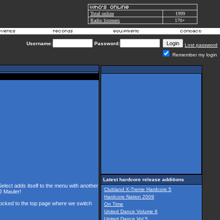
Total online
1999
Radio listeners
170+
Username:
Password:
Lost password
Remember my login
Latest hardcore release additions
Select adds itself to the menu with another
Clubland X-Treme Hardcore 5
J Mauler!
Hardcore Nation 2009
 locked to the top page where we switch
On Time
United Dance Volume 6
United Dance Vol 5