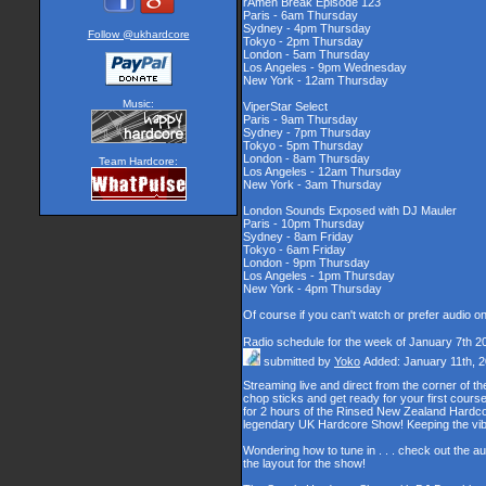
rAmen Break Episode 123
Paris - 6am Thursday
Sydney - 4pm Thursday
Follow @ukhardcore
Tokyo - 2pm Thursday
London - 5am Thursday
Los Angeles - 9pm Wednesday
New York - 12am Thursday
Music:
ViperStar Select
Paris - 9am Thursday
Sydney - 7pm Thursday
Tokyo - 5pm Thursday
London - 8am Thursday
Team Hardcore:
Los Angeles - 12am Thursday
New York - 3am Thursday
London Sounds Exposed with DJ Mauler
Paris - 10pm Thursday
Sydney - 8am Friday
Tokyo - 6am Friday
London - 9pm Thursday
Los Angeles - 1pm Thursday
New York - 4pm Thursday
Of course if you can't watch or prefer audio o
Radio schedule for the week of January 7th 2
submitted by
Yoko
Added: January 11th, 
Streaming live and direct from the corner of 
chop sticks and get ready for your first cour
for 2 hours of the Rinsed New Zealand Hardcor
legendary UK Hardcore Show! Keeping the vib
Wondering how to tune in . . . check out the a
the layout for the show!