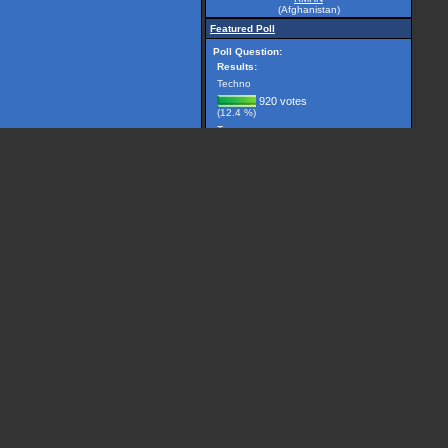
(Afghanistan)
Featured Poll
Poll Question:
Results:
Techno
920 votes
(12.4 %)
Trance
2981 votes
(40.1 %)
Breakbeat
299 votes
(4.0 %)
Drum 'n' Bass
1225 votes
(16.5 %)
House
506 votes
(6.8 %)
Other, please specify...
1501 votes
(20.2 %)
(7432 votes counted)
Vote