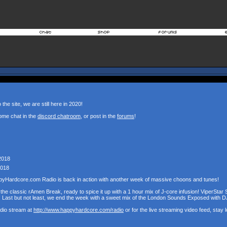
the site, we are still here in 2020!
ome chat in the
discord chatroom
, or post in the
forums
!
2018
2018
pyHardcore.com Radio is back in action with another week of massive choons and tunes!
the classic rAmen Break, ready to spice it up with a 1 hour mix of J-core infusion! ViperStar 
! Last but not least, we end the week with a sweet mix of the London Sounds Exposed with D
udio stream at
http://www.happyhardcore.com/radio
or for the live streaming video feed, stay