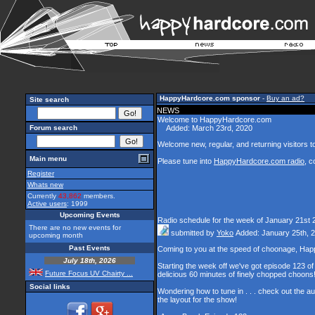
HappyHardcore.com sponsor
-
Buy an ad?
Site search
NEWS
Welcome to HappyHardcore.com
Forum search
Added: March 23rd, 2020
Welcome new, regular, and returning visitors to 
Main menu
Please tune into
HappyHardcore.com radio
, c
Register
Whats new
Currently
43,862
members.
Active users
: 1999
Upcoming Events
Radio schedule for the week of January 21st 
There are no new events for
submitted by
Yoko
Added: January 25th, 
upcoming month
Past Events
Coming to you at the speed of choonage, Hap
July 18th, 2026
Starting the week off we've got episode 123 of 
Future Focus UV Chairty ...
delicious 60 minutes of finely chopped choons
Social links
Wondering how to tune in . . . check out the a
the layout for the show!