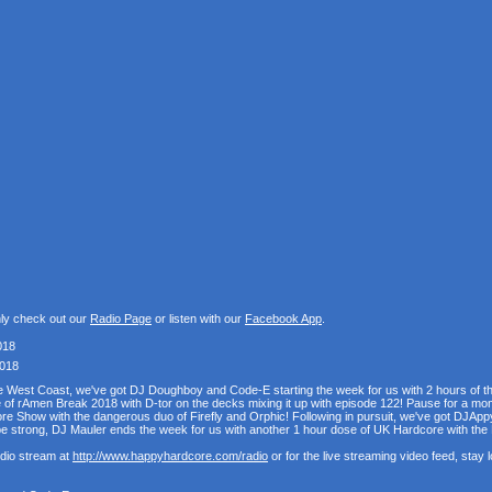
nly check out our
Radio Page
or listen with our
Facebook App
.
018
2018
the West Coast, we've got DJ Doughboy and Code-E starting the week for us with 2 hours of 
se of rAmen Break 2018 with D-tor on the decks mixing it up with episode 122! Pause for a mo
e Show with the dangerous duo of Firefly and Orphic! Following in pursuit, we've got DJAppy
e strong, DJ Mauler ends the week for us with another 1 hour dose of UK Hardcore with t
udio stream at
http://www.happyhardcore.com/radio
or for the live streaming video feed, stay