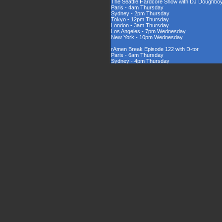
The Seattle Hardcore Show with DJ Doughbo
Paris - 4am Thursday
Sydney - 2pm Thursday
Tokyo - 12pm Thursday
London - 3am Thursday
Los Angeles - 7pm Wednesday
New York - 10pm Wednesday
rAmen Break Episode 122 with D-tor
Paris - 6am Thursday
Sydney - 4pm Thursday
Tokyo - 2pm Thursday
London - 5am Thursday
Los Angeles - 9pm Wednesday
New York - 12am Thursday
Rinsed New Zealand Hardcore Show hosted by
Paris - 9am Thursday
Sydney - 7pm Thursday
Tokyo - 5pm Thursday
London - 8am Thursday
Los Angeles - 12am Thursday
New York - 3am Thursday
The UK Hardcore Show with DJAppyD
Paris - 11am Thursday
Sydney - 9pm Friday
Tokyo - 7pm Friday
London - 10am Thursday
Los Angeles - 2am Thursday
New York - 5am Thursday
London Sounds Exposed with DJ Mauler
Paris - 10pm Thursday
Sydney - 8am Friday
Tokyo - 6am Friday
London - 9pm Thursday
Los Angeles - 1pm Thursday