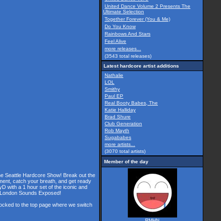
United Dance Volume 2 Presents The
Ultimate Selection
Together Forever (You & Me)
Do You Know
Rainbows And Stars
Feel Alive
more releases...
(3543 total releases)
Latest hardcore artist additions
Nathalie
LOL
Smithy
Paul EP
Real Booty Babes, The
Katie Halliday
Brad Shure
Club Generation
Rob Mayth
Sugababes
more artists...
(3070 total artists)
Member of the day
the Seattle Hardcore Show! Break out the
ment, catch your breath, and get ready
D with a 1 hour set of the iconic and
he London Sounds Exposed!
 locked to the top page where we switch
RMHN