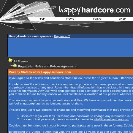
HappyHardcore.com sponsor
-
Buy an ad?
All Forums
Registration Rules and Policies Agreement
Privacy Statement for HappyHardcore.com
If you agree to the terms and conditions stated below, press the "Agree" button. Otherwise
In order to use these forums, users are required to provide a username, password and email
the privacy practices of any user. Remember that all information that is disclosed in thes
personal information. Any user who finds material posted by another user objectionable is
you to these forums for any reason we feel constitutes a violation of our policies, whether s
This site may contain links to other web sites and files. We have no control over the content
we feel is inappropriate as we become aware of them.
This site give users two options for changing and modifying information that they provide in t
Users can login with their username and password to change any information in thei
In case of lost password, users can send an email to
info@happyhardcore.com
.
Cookies must be turned on in your browser to participate as a user in these forums. Cooki
By pressing the "Agree" button that you, the user, are 13 years of age or over. You are fully