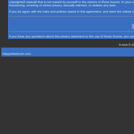
copyrighted material that is not owned by yourself or the owners of these forums. In your us
threatening, invading of others privacy, sexually oriented, or violates any laws.
If you do agree with the rules and policies stated in this agreement, and meet the criteria
If you have any questions about this privacy statement or the use of these forums, you can
It took 0.1
HappyHardcore.com