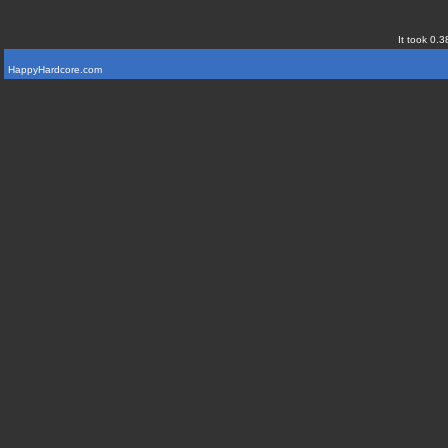
It took 0.3
HappyHardcore.com