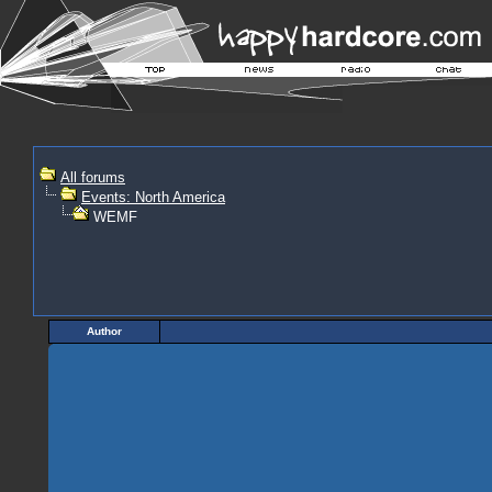
All forums
Events: North America
WEMF
Author