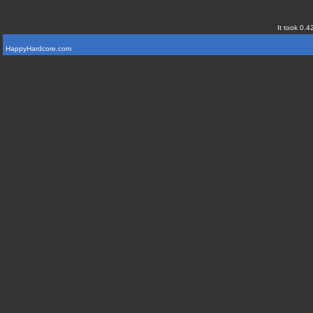
It took 0.4
HappyHardcore.com