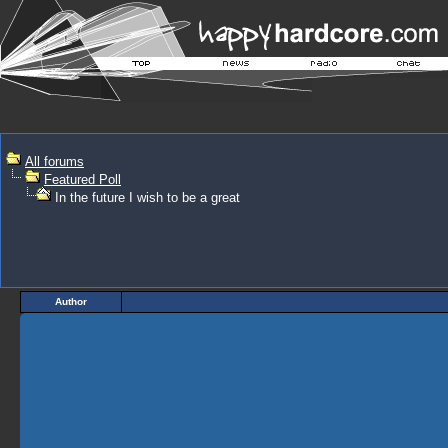
All forums
Featured Poll
In the future I wish to be a great
Author