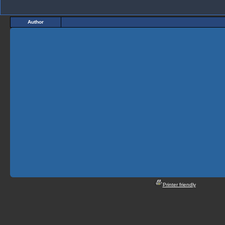
Author
Printer friendly