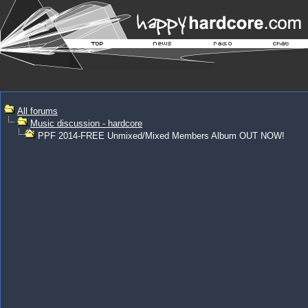
All forums
Music discussion - hardcore
PPF 2014-FREE Unmixed/Mixed Members Album OUT NOW!