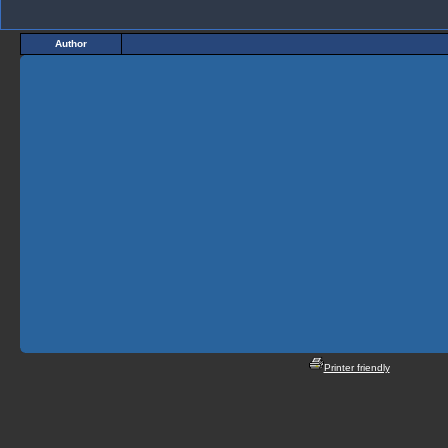
Author
Printer friendly