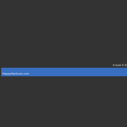
It took 0.3
HappyHardcore.com