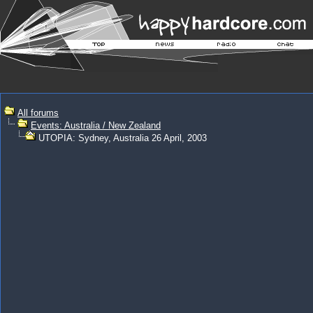
All forums
Events: Australia / New Zealand
UTOPIA: Sydney, Australia 26 April, 2003