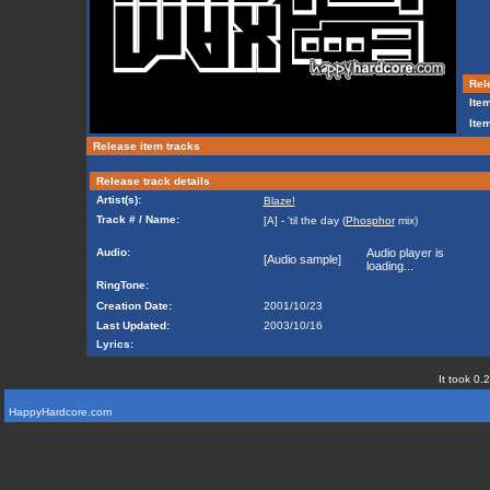
Rele
Item
Ite
Release item tracks
Release track details
Artist(s):
Blaze!
Track # / Name:
[A] - 'til the day (
Phosphor
mix)
Audio:
Audio player is
[Audio sample]
loading...
RingTone:
Creation Date:
2001/10/23
Last Updated:
2003/10/16
Lyrics:
It took 0.
HappyHardcore.com