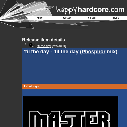
Release item details
'til the day
[MWX001]
'til the day - 'til the day (
Phosphor
mix)
Label logo