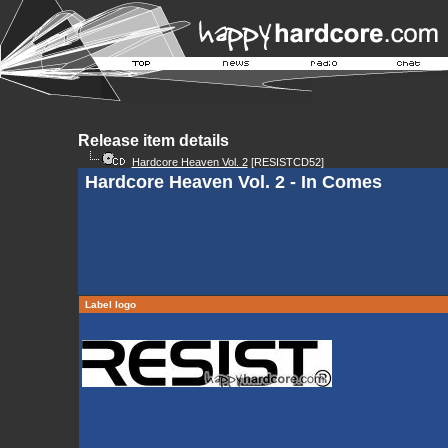
Release item details
Hardcore Heaven Vol. 2
[RESISTCD52]
Hardcore Heaven Vol. 2 - In Comes
Label logo