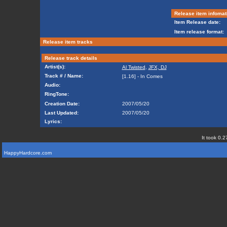
Release item infomat
Item Release date:
Item release format:
Release item tracks
Release track details
Artist(s):
Al Twisted
,
JFX, DJ
Track # / Name:
[1.16] - In Comes
Audio:
RingTone:
Creation Date:
2007/05/20
Last Updated:
2007/05/20
Lyrics:
It took 0.2
HappyHardcore.com