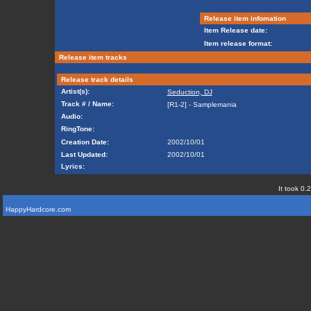
Release item infomation
Item Release date:
Item release format:
Release item tracks
Release track details
Artist(s):
Seduction, DJ
Track # / Name:
[R1-2] - Samplemania
Audio:
RingTone:
Creation Date:
2002/10/01
Last Updated:
2002/10/01
Lyrics:
It took 0.
HappyHardcore.com