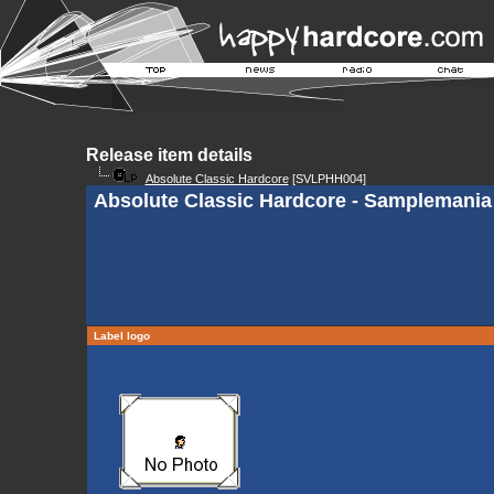
Release item details
Absolute Classic Hardcore
[SVLPHH004]
Absolute Classic Hardcore - Samplemania
Label logo