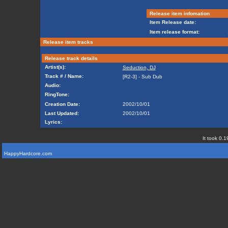
Release item infomation
Item Release date:
Item release format:
Release item tracks
Release track details
Artist(s):
Seduction, DJ
Track # / Name:
[R2-3] - Sub Dub
Audio:
RingTone:
Creation Date:
2002/10/01
Last Updated:
2002/10/01
Lyrics:
It took 0.1
HappyHardcore.com