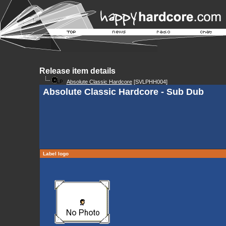
Release item details
Absolute Classic Hardcore
[SVLPHH004]
Absolute Classic Hardcore - Sub Dub
Label logo