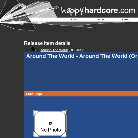
Release item details
Around The World
[HCC008]
Around The World - Around The World (Ori
Label logo