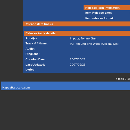
Release item infomation
Item Release date:
Item release format:
Release item tracks
Release track details
Artist(s):
Impact
,
Tommy Gun
Track # / Name:
[A] - Around The World (Original Mix)
Audio:
RingTone:
Creation Date:
2007/05/23
Last Updated:
2007/05/23
Lyrics:
It took 0.1
HappyHardcore.com