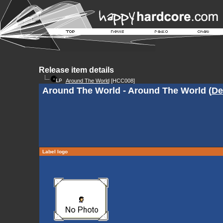
Release item details
Around The World
[HCC008]
Around The World - Around The World (
De
Label logo