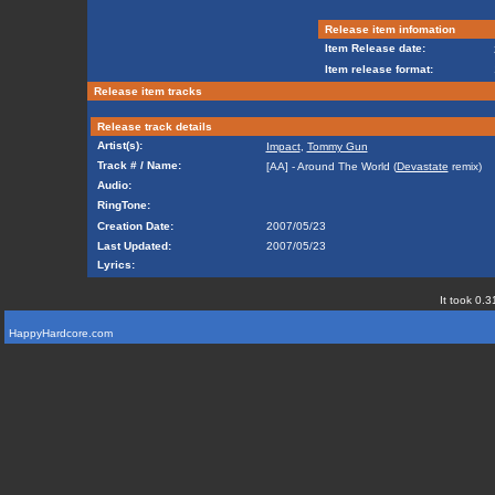
Release item infomation
Item Release date:
Item release format:
Release item tracks
Release track details
Artist(s):
Impact
,
Tommy Gun
Track # / Name:
[AA] - Around The World (
Devastate
remix)
Audio:
RingTone:
Creation Date:
2007/05/23
Last Updated:
2007/05/23
Lyrics:
It took 0.3
HappyHardcore.com